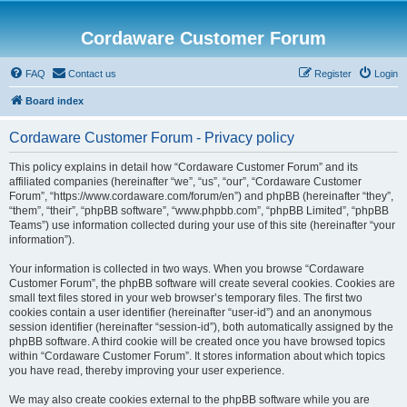
Cordaware Customer Forum
FAQ
Contact us
Register
Login
Board index
Cordaware Customer Forum - Privacy policy
This policy explains in detail how “Cordaware Customer Forum” and its
affiliated companies (hereinafter “we”, “us”, “our”, “Cordaware Customer
Forum”, “https://www.cordaware.com/forum/en”) and phpBB (hereinafter “they”,
“them”, “their”, “phpBB software”, “www.phpbb.com”, “phpBB Limited”, “phpBB
Teams”) use information collected during your use of this site (hereinafter “your
information”).
Your information is collected in two ways. When you browse “Cordaware
Customer Forum”, the phpBB software will create several cookies. Cookies are
small text files stored in your web browser’s temporary files. The first two
cookies contain a user identifier (hereinafter “user-id”) and an anonymous
session identifier (hereinafter “session-id”), both automatically assigned by the
phpBB software. A third cookie will be created once you have browsed topics
within “Cordaware Customer Forum”. It stores information about which topics
you have read, thereby improving your user experience.
We may also create cookies external to the phpBB software while you are