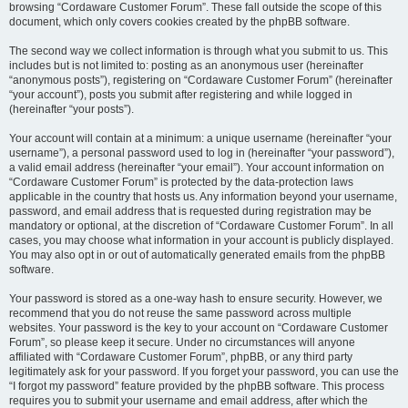
browsing “Cordaware Customer Forum”. These fall outside the scope of this
document, which only covers cookies created by the phpBB software.
The second way we collect information is through what you submit to us. This
includes but is not limited to: posting as an anonymous user (hereinafter
“anonymous posts”), registering on “Cordaware Customer Forum” (hereinafter
“your account”), posts you submit after registering and while logged in
(hereinafter “your posts”).
Your account will contain at a minimum: a unique username (hereinafter “your
username”), a personal password used to log in (hereinafter “your password”),
a valid email address (hereinafter “your email”). Your account information on
“Cordaware Customer Forum” is protected by the data-protection laws
applicable in the country that hosts us. Any information beyond your username,
password, and email address that is requested during registration may be
mandatory or optional, at the discretion of “Cordaware Customer Forum”. In all
cases, you may choose what information in your account is publicly displayed.
You may also opt in or out of automatically generated emails from the phpBB
software.
Your password is stored as a one-way hash to ensure security. However, we
recommend that you do not reuse the same password across multiple
websites. Your password is the key to your account on “Cordaware Customer
Forum”, so please keep it secure. Under no circumstances will anyone
affiliated with “Cordaware Customer Forum”, phpBB, or any third party
legitimately ask for your password. If you forget your password, you can use the
“I forgot my password” feature provided by the phpBB software. This process
requires you to submit your username and email address, after which the