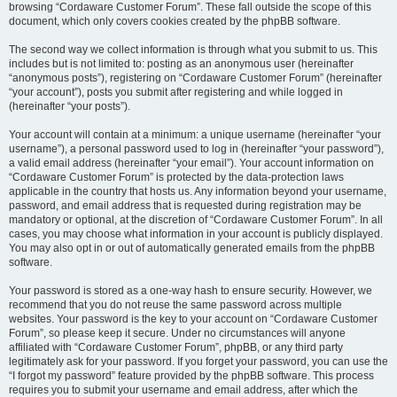
browsing “Cordaware Customer Forum”. These fall outside the scope of this
document, which only covers cookies created by the phpBB software.
The second way we collect information is through what you submit to us. This
includes but is not limited to: posting as an anonymous user (hereinafter
“anonymous posts”), registering on “Cordaware Customer Forum” (hereinafter
“your account”), posts you submit after registering and while logged in
(hereinafter “your posts”).
Your account will contain at a minimum: a unique username (hereinafter “your
username”), a personal password used to log in (hereinafter “your password”),
a valid email address (hereinafter “your email”). Your account information on
“Cordaware Customer Forum” is protected by the data-protection laws
applicable in the country that hosts us. Any information beyond your username,
password, and email address that is requested during registration may be
mandatory or optional, at the discretion of “Cordaware Customer Forum”. In all
cases, you may choose what information in your account is publicly displayed.
You may also opt in or out of automatically generated emails from the phpBB
software.
Your password is stored as a one-way hash to ensure security. However, we
recommend that you do not reuse the same password across multiple
websites. Your password is the key to your account on “Cordaware Customer
Forum”, so please keep it secure. Under no circumstances will anyone
affiliated with “Cordaware Customer Forum”, phpBB, or any third party
legitimately ask for your password. If you forget your password, you can use the
“I forgot my password” feature provided by the phpBB software. This process
requires you to submit your username and email address, after which the