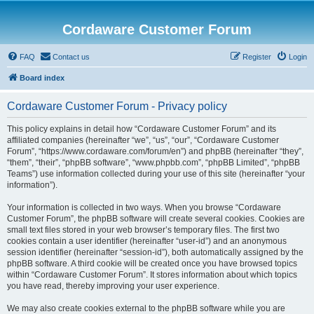
Cordaware Customer Forum
FAQ
Contact us
Register
Login
Board index
Cordaware Customer Forum - Privacy policy
This policy explains in detail how “Cordaware Customer Forum” and its
affiliated companies (hereinafter “we”, “us”, “our”, “Cordaware Customer
Forum”, “https://www.cordaware.com/forum/en”) and phpBB (hereinafter “they”,
“them”, “their”, “phpBB software”, “www.phpbb.com”, “phpBB Limited”, “phpBB
Teams”) use information collected during your use of this site (hereinafter “your
information”).
Your information is collected in two ways. When you browse “Cordaware
Customer Forum”, the phpBB software will create several cookies. Cookies are
small text files stored in your web browser’s temporary files. The first two
cookies contain a user identifier (hereinafter “user-id”) and an anonymous
session identifier (hereinafter “session-id”), both automatically assigned by the
phpBB software. A third cookie will be created once you have browsed topics
within “Cordaware Customer Forum”. It stores information about which topics
you have read, thereby improving your user experience.
We may also create cookies external to the phpBB software while you are