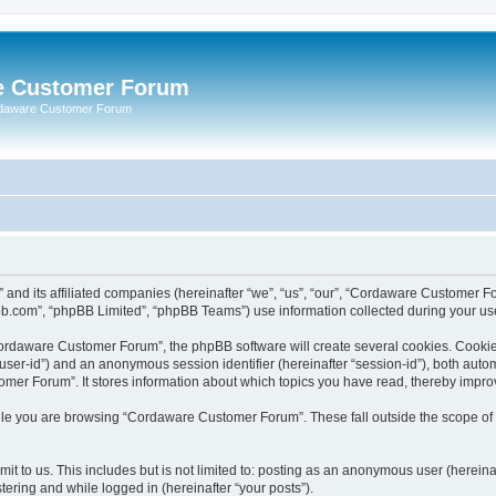
e Customer Forum
rdaware Customer Forum
 and its affiliated companies (hereinafter “we”, “us”, “our”, “Cordaware Customer
bb.com”, “phpBB Limited”, “phpBB Teams”) use information collected during your use o
ordaware Customer Forum”, the phpBB software will create several cookies. Cookies 
er “user-id”) and an anonymous session identifier (hereinafter “session-id”), both aut
er Forum”. It stores information about which topics you have read, thereby impro
le you are browsing “Cordaware Customer Forum”. These fall outside the scope of 
it to us. This includes but is not limited to: posting as an anonymous user (herei
tering and while logged in (hereinafter “your posts”).