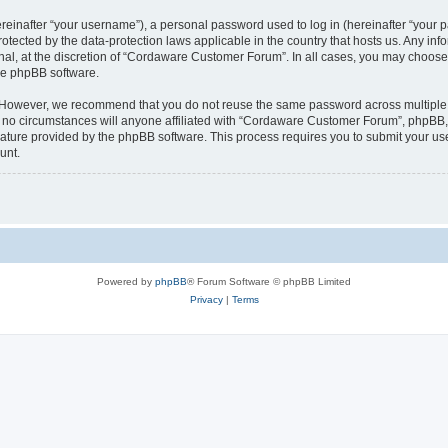
inafter “your username”), a personal password used to log in (hereinafter “your pa
tected by the data-protection laws applicable in the country that hosts us. Any 
nal, at the discretion of “Cordaware Customer Forum”. In all cases, you may choose 
the phpBB software.
. However, we recommend that you do not reuse the same password across multiple 
 circumstances will anyone affiliated with “Cordaware Customer Forum”, phpBB, or 
eature provided by the phpBB software. This process requires you to submit your u
unt.
Powered by
phpBB
® Forum Software © phpBB Limited
Privacy
|
Terms