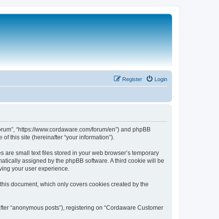
Register
Login
 Forum”, “https://www.cordaware.com/forum/en”) and phpBB
f this site (hereinafter “your information”).
are small text files stored in your web browser’s temporary
omatically assigned by the phpBB software. A third cookie will be
ving your user experience.
this document, which only covers cookies created by the
nafter “anonymous posts”), registering on “Cordaware Customer