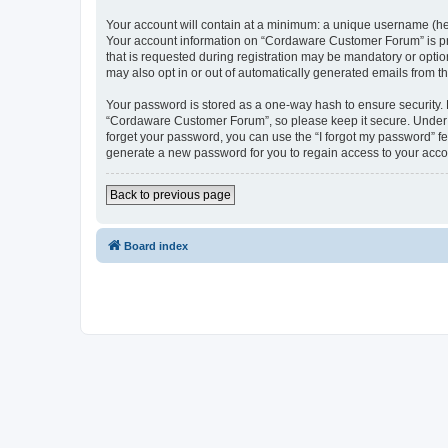
Your account will contain at a minimum: a unique username (here
Your account information on “Cordaware Customer Forum” is pro
that is requested during registration may be mandatory or optio
may also opt in or out of automatically generated emails from 
Your password is stored as a one-way hash to ensure security
“Cordaware Customer Forum”, so please keep it secure. Under no
forget your password, you can use the “I forgot my password” f
generate a new password for you to regain access to your acco
Back to previous page
Board index