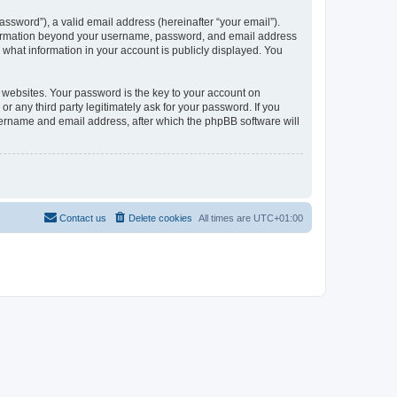
ssword”), a valid email address (hereinafter “your email”).
information beyond your username, password, and email address
what information in your account is publicly displayed. You
websites. Your password is the key to your account on
any third party legitimately ask for your password. If you
sername and email address, after which the phpBB software will
Contact us
Delete cookies
All times are
UTC+01:00