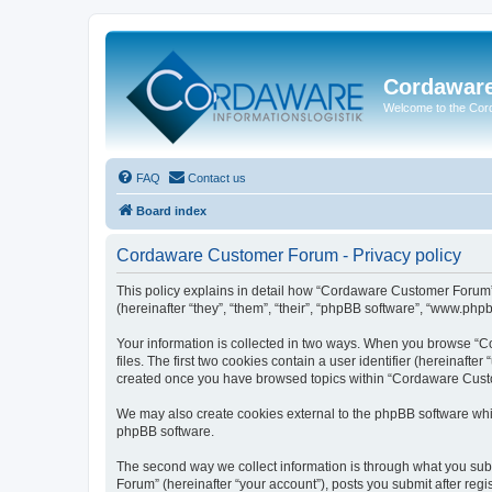
Cordawar
Welcome to the Co
FAQ
Contact us
Board index
Cordaware Customer Forum - Privacy policy
This policy explains in detail how “Cordaware Customer Forum”
(hereinafter “they”, “them”, “their”, “phpBB software”, “www.php
Your information is collected in two ways. When you browse “C
files. The first two cookies contain a user identifier (hereinaft
created once you have browsed topics within “Cordaware Custom
We may also create cookies external to the phpBB software whi
phpBB software.
The second way we collect information is through what you subm
Forum” (hereinafter “your account”), posts you submit after regis