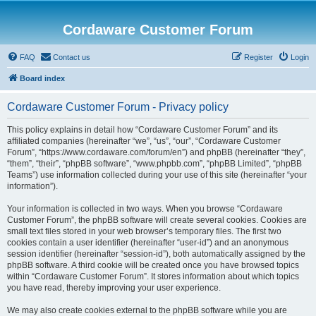
Cordaware Customer Forum
FAQ
Contact us
Register
Login
Board index
Cordaware Customer Forum - Privacy policy
This policy explains in detail how “Cordaware Customer Forum” and its
affiliated companies (hereinafter “we”, “us”, “our”, “Cordaware Customer
Forum”, “https://www.cordaware.com/forum/en”) and phpBB (hereinafter “they”,
“them”, “their”, “phpBB software”, “www.phpbb.com”, “phpBB Limited”, “phpBB
Teams”) use information collected during your use of this site (hereinafter “your
information”).
Your information is collected in two ways. When you browse “Cordaware
Customer Forum”, the phpBB software will create several cookies. Cookies are
small text files stored in your web browser’s temporary files. The first two
cookies contain a user identifier (hereinafter “user-id”) and an anonymous
session identifier (hereinafter “session-id”), both automatically assigned by the
phpBB software. A third cookie will be created once you have browsed topics
within “Cordaware Customer Forum”. It stores information about which topics
you have read, thereby improving your user experience.
We may also create cookies external to the phpBB software while you are