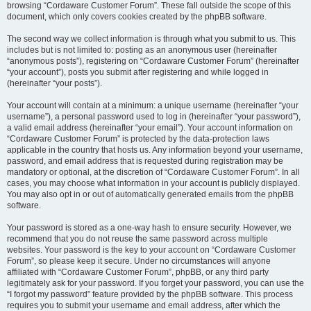
browsing “Cordaware Customer Forum”. These fall outside the scope of this
document, which only covers cookies created by the phpBB software.
The second way we collect information is through what you submit to us. This
includes but is not limited to: posting as an anonymous user (hereinafter
“anonymous posts”), registering on “Cordaware Customer Forum” (hereinafter
“your account”), posts you submit after registering and while logged in
(hereinafter “your posts”).
Your account will contain at a minimum: a unique username (hereinafter “your
username”), a personal password used to log in (hereinafter “your password”),
a valid email address (hereinafter “your email”). Your account information on
“Cordaware Customer Forum” is protected by the data-protection laws
applicable in the country that hosts us. Any information beyond your username,
password, and email address that is requested during registration may be
mandatory or optional, at the discretion of “Cordaware Customer Forum”. In all
cases, you may choose what information in your account is publicly displayed.
You may also opt in or out of automatically generated emails from the phpBB
software.
Your password is stored as a one-way hash to ensure security. However, we
recommend that you do not reuse the same password across multiple
websites. Your password is the key to your account on “Cordaware Customer
Forum”, so please keep it secure. Under no circumstances will anyone
affiliated with “Cordaware Customer Forum”, phpBB, or any third party
legitimately ask for your password. If you forget your password, you can use the
“I forgot my password” feature provided by the phpBB software. This process
requires you to submit your username and email address, after which the