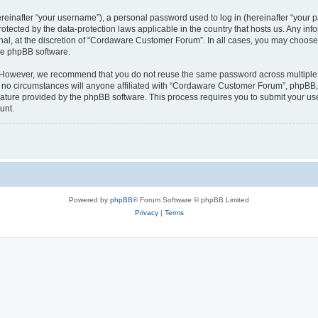
inafter “your username”), a personal password used to log in (hereinafter “your pa
tected by the data-protection laws applicable in the country that hosts us. Any 
nal, at the discretion of “Cordaware Customer Forum”. In all cases, you may choose 
the phpBB software.
. However, we recommend that you do not reuse the same password across multiple 
 circumstances will anyone affiliated with “Cordaware Customer Forum”, phpBB, or 
eature provided by the phpBB software. This process requires you to submit your u
unt.
Powered by
phpBB
® Forum Software © phpBB Limited
Privacy
|
Terms