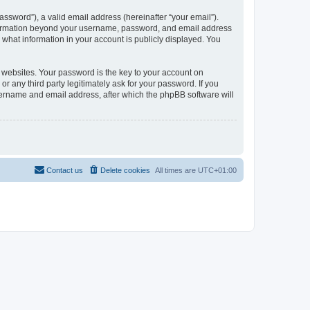
ssword”), a valid email address (hereinafter “your email”).
information beyond your username, password, and email address
what information in your account is publicly displayed. You
websites. Your password is the key to your account on
any third party legitimately ask for your password. If you
sername and email address, after which the phpBB software will
Contact us
Delete cookies
All times are
UTC+01:00