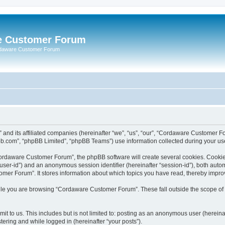
e Customer Forum
rdaware Customer Forum
 and its affiliated companies (hereinafter “we”, “us”, “our”, “Cordaware Customer
bb.com”, “phpBB Limited”, “phpBB Teams”) use information collected during your use o
ordaware Customer Forum”, the phpBB software will create several cookies. Cookies 
er “user-id”) and an anonymous session identifier (hereinafter “session-id”), both aut
er Forum”. It stores information about which topics you have read, thereby impro
le you are browsing “Cordaware Customer Forum”. These fall outside the scope of 
it to us. This includes but is not limited to: posting as an anonymous user (herei
tering and while logged in (hereinafter “your posts”).