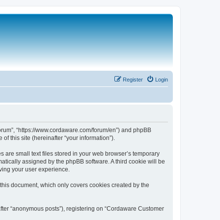
Register
Login
 Forum”, “https://www.cordaware.com/forum/en”) and phpBB
f this site (hereinafter “your information”).
are small text files stored in your web browser’s temporary
omatically assigned by the phpBB software. A third cookie will be
ving your user experience.
this document, which only covers cookies created by the
nafter “anonymous posts”), registering on “Cordaware Customer