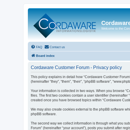
Cordawar
Welcome to the Co
FAQ
Contact us
Board index
Cordaware Customer Forum - Privacy policy
This policy explains in detail how “Cordaware Customer Forum”
(hereinafter “they”, “them”, “their”, “phpBB software”, “www.php
Your information is collected in two ways. When you browse “C
files. The first two cookies contain a user identifier (hereinaft
created once you have browsed topics within “Cordaware Custom
We may also create cookies external to the phpBB software whi
phpBB software.
The second way we collect information is through what you subm
Forum” (hereinafter “your account”), posts you submit after regis