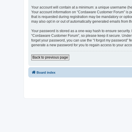
Your account will contain at a minimum: a unique username (here
Your account information on “Cordaware Customer Forum” is pro
that is requested during registration may be mandatory or optio
may also opt in or out of automatically generated emails from 
Your password is stored as a one-way hash to ensure security
“Cordaware Customer Forum”, so please keep it secure. Under no
forget your password, you can use the “I forgot my password” f
generate a new password for you to regain access to your acco
Back to previous page
Board index