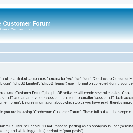
e Customer Forum
rdaware Customer Forum
 and its affiliated companies (hereinafter “we”, “us”, “our”, “Cordaware Customer
bb.com”, “phpBB Limited”, “phpBB Teams”) use information collected during your use o
ordaware Customer Forum”, the phpBB software will create several cookies. Cookies 
er “user-id”) and an anonymous session identifier (hereinafter “session-id”), both aut
er Forum”. It stores information about which topics you have read, thereby impro
le you are browsing “Cordaware Customer Forum”. These fall outside the scope of 
it to us. This includes but is not limited to: posting as an anonymous user (herei
tering and while logged in (hereinafter “your posts”).