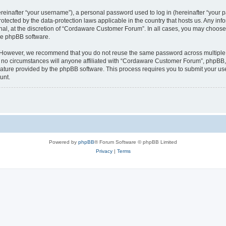
inafter “your username”), a personal password used to log in (hereinafter “your pa
tected by the data-protection laws applicable in the country that hosts us. Any 
nal, at the discretion of “Cordaware Customer Forum”. In all cases, you may choose 
the phpBB software.
. However, we recommend that you do not reuse the same password across multiple 
 circumstances will anyone affiliated with “Cordaware Customer Forum”, phpBB, or 
eature provided by the phpBB software. This process requires you to submit your u
unt.
Powered by
phpBB
® Forum Software © phpBB Limited
Privacy
|
Terms