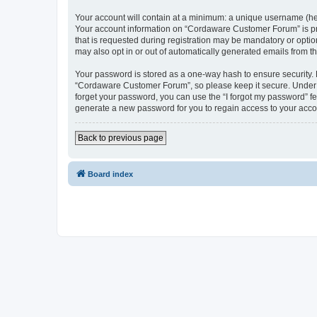
Your account will contain at a minimum: a unique username (here
Your account information on “Cordaware Customer Forum” is pro
that is requested during registration may be mandatory or optio
may also opt in or out of automatically generated emails from 
Your password is stored as a one-way hash to ensure security
“Cordaware Customer Forum”, so please keep it secure. Under no
forget your password, you can use the “I forgot my password” f
generate a new password for you to regain access to your acco
Back to previous page
Board index