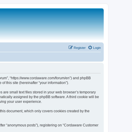
Register
Login
 Forum”, “https://www.cordaware.com/forum/en”) and phpBB
f this site (hereinafter “your information”).
are small text files stored in your web browser’s temporary
omatically assigned by the phpBB software. A third cookie will be
ving your user experience.
this document, which only covers cookies created by the
nafter “anonymous posts”), registering on “Cordaware Customer