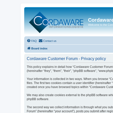
Cordawar
Welcome to the Co
FAQ
Contact us
Board index
Cordaware Customer Forum - Privacy policy
This policy explains in detail how “Cordaware Customer Forum”
(hereinafter “they”, “them”, “their”, “phpBB software”, “www.php
Your information is collected in two ways. When you browse “C
files. The first two cookies contain a user identifier (hereinaft
created once you have browsed topics within “Cordaware Custom
We may also create cookies external to the phpBB software whi
phpBB software.
The second way we collect information is through what you subm
Forum” (hereinafter “your account”), posts you submit after regis