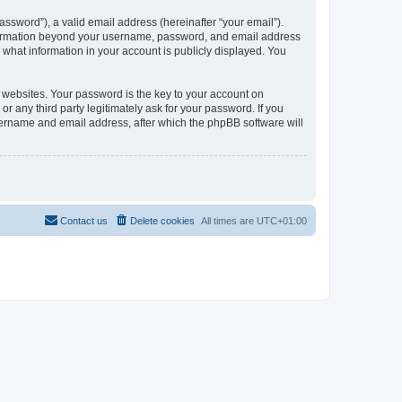
ssword”), a valid email address (hereinafter “your email”).
information beyond your username, password, and email address
what information in your account is publicly displayed. You
websites. Your password is the key to your account on
any third party legitimately ask for your password. If you
sername and email address, after which the phpBB software will
Contact us
Delete cookies
All times are
UTC+01:00