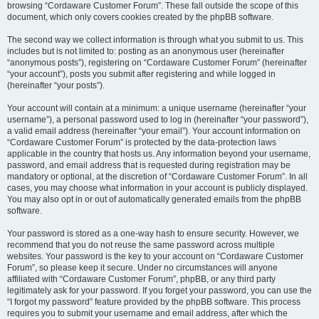
browsing “Cordaware Customer Forum”. These fall outside the scope of this
document, which only covers cookies created by the phpBB software.
The second way we collect information is through what you submit to us. This
includes but is not limited to: posting as an anonymous user (hereinafter
“anonymous posts”), registering on “Cordaware Customer Forum” (hereinafter
“your account”), posts you submit after registering and while logged in
(hereinafter “your posts”).
Your account will contain at a minimum: a unique username (hereinafter “your
username”), a personal password used to log in (hereinafter “your password”),
a valid email address (hereinafter “your email”). Your account information on
“Cordaware Customer Forum” is protected by the data-protection laws
applicable in the country that hosts us. Any information beyond your username,
password, and email address that is requested during registration may be
mandatory or optional, at the discretion of “Cordaware Customer Forum”. In all
cases, you may choose what information in your account is publicly displayed.
You may also opt in or out of automatically generated emails from the phpBB
software.
Your password is stored as a one-way hash to ensure security. However, we
recommend that you do not reuse the same password across multiple
websites. Your password is the key to your account on “Cordaware Customer
Forum”, so please keep it secure. Under no circumstances will anyone
affiliated with “Cordaware Customer Forum”, phpBB, or any third party
legitimately ask for your password. If you forget your password, you can use the
“I forgot my password” feature provided by the phpBB software. This process
requires you to submit your username and email address, after which the