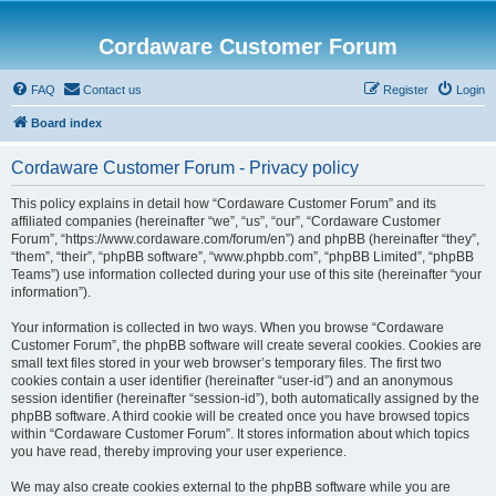
Cordaware Customer Forum
FAQ
Contact us
Register
Login
Board index
Cordaware Customer Forum - Privacy policy
This policy explains in detail how “Cordaware Customer Forum” and its
affiliated companies (hereinafter “we”, “us”, “our”, “Cordaware Customer
Forum”, “https://www.cordaware.com/forum/en”) and phpBB (hereinafter “they”,
“them”, “their”, “phpBB software”, “www.phpbb.com”, “phpBB Limited”, “phpBB
Teams”) use information collected during your use of this site (hereinafter “your
information”).
Your information is collected in two ways. When you browse “Cordaware
Customer Forum”, the phpBB software will create several cookies. Cookies are
small text files stored in your web browser’s temporary files. The first two
cookies contain a user identifier (hereinafter “user-id”) and an anonymous
session identifier (hereinafter “session-id”), both automatically assigned by the
phpBB software. A third cookie will be created once you have browsed topics
within “Cordaware Customer Forum”. It stores information about which topics
you have read, thereby improving your user experience.
We may also create cookies external to the phpBB software while you are