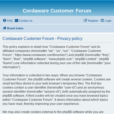
Cordaware Customer Forum
FAQ
Contact us
Register
Login
Board index
Cordaware Customer Forum - Privacy policy
This policy explains in detail how “Cordaware Customer Forum” and its
affiliated companies (hereinafter “we”, “us”, “our”, “Cordaware Customer
Forum”, “https://www.cordaware.com/forum/en”) and phpBB (hereinafter “they”,
“them”, “their”, “phpBB software”, “www.phpbb.com”, “phpBB Limited”, “phpBB
Teams”) use information collected during your use of this site (hereinafter “your
information”).
Your information is collected in two ways. When you browse “Cordaware
Customer Forum”, the phpBB software will create several cookies. Cookies are
small text files stored in your web browser’s temporary files. The first two
cookies contain a user identifier (hereinafter “user-id”) and an anonymous
session identifier (hereinafter “session-id”), both automatically assigned by the
phpBB software. A third cookie will be created once you have browsed topics
within “Cordaware Customer Forum”. It stores information about which topics
you have read, thereby improving your user experience.
We may also create cookies external to the phpBB software while you are