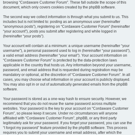
browsing “Cordaware Customer Forum”. These fall outside the scope of this
document, which only covers cookies created by the phpBB software.
The second way we collect information is through what you submit to us. This
includes but is not limited to: posting as an anonymous user (hereinafter
“anonymous posts”), registering on “Cordaware Customer Forum” (hereinafter
“your account”), posts you submit after registering and while logged in
(hereinafter “your posts”).
Your account will contain at a minimum: a unique username (hereinafter “your
username”), a personal password used to log in (hereinafter “your password”),
a valid email address (hereinafter “your email”). Your account information on
“Cordaware Customer Forum” is protected by the data-protection laws
applicable in the country that hosts us. Any information beyond your username,
password, and email address that is requested during registration may be
mandatory or optional, at the discretion of “Cordaware Customer Forum”. In all
cases, you may choose what information in your account is publicly displayed.
You may also opt in or out of automatically generated emails from the phpBB
software.
Your password is stored as a one-way hash to ensure security. However, we
recommend that you do not reuse the same password across multiple
websites. Your password is the key to your account on “Cordaware Customer
Forum”, so please keep it secure. Under no circumstances will anyone
affiliated with “Cordaware Customer Forum”, phpBB, or any third party
legitimately ask for your password. If you forget your password, you can use the
“I forgot my password” feature provided by the phpBB software. This process
requires you to submit your username and email address, after which the