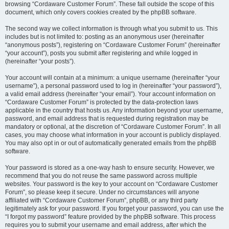
browsing “Cordaware Customer Forum”. These fall outside the scope of this
document, which only covers cookies created by the phpBB software.
The second way we collect information is through what you submit to us. This
includes but is not limited to: posting as an anonymous user (hereinafter
“anonymous posts”), registering on “Cordaware Customer Forum” (hereinafter
“your account”), posts you submit after registering and while logged in
(hereinafter “your posts”).
Your account will contain at a minimum: a unique username (hereinafter “your
username”), a personal password used to log in (hereinafter “your password”),
a valid email address (hereinafter “your email”). Your account information on
“Cordaware Customer Forum” is protected by the data-protection laws
applicable in the country that hosts us. Any information beyond your username,
password, and email address that is requested during registration may be
mandatory or optional, at the discretion of “Cordaware Customer Forum”. In all
cases, you may choose what information in your account is publicly displayed.
You may also opt in or out of automatically generated emails from the phpBB
software.
Your password is stored as a one-way hash to ensure security. However, we
recommend that you do not reuse the same password across multiple
websites. Your password is the key to your account on “Cordaware Customer
Forum”, so please keep it secure. Under no circumstances will anyone
affiliated with “Cordaware Customer Forum”, phpBB, or any third party
legitimately ask for your password. If you forget your password, you can use the
“I forgot my password” feature provided by the phpBB software. This process
requires you to submit your username and email address, after which the