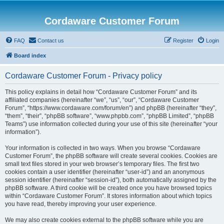
Cordaware Customer Forum
FAQ
Contact us
Register
Login
Board index
Cordaware Customer Forum - Privacy policy
This policy explains in detail how “Cordaware Customer Forum” and its
affiliated companies (hereinafter “we”, “us”, “our”, “Cordaware Customer
Forum”, “https://www.cordaware.com/forum/en”) and phpBB (hereinafter “they”,
“them”, “their”, “phpBB software”, “www.phpbb.com”, “phpBB Limited”, “phpBB
Teams”) use information collected during your use of this site (hereinafter “your
information”).
Your information is collected in two ways. When you browse “Cordaware
Customer Forum”, the phpBB software will create several cookies. Cookies are
small text files stored in your web browser’s temporary files. The first two
cookies contain a user identifier (hereinafter “user-id”) and an anonymous
session identifier (hereinafter “session-id”), both automatically assigned by the
phpBB software. A third cookie will be created once you have browsed topics
within “Cordaware Customer Forum”. It stores information about which topics
you have read, thereby improving your user experience.
We may also create cookies external to the phpBB software while you are