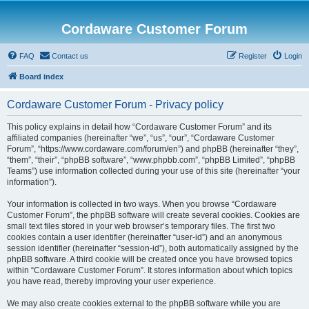
Cordaware Customer Forum
FAQ
Contact us
Register
Login
Board index
Cordaware Customer Forum - Privacy policy
This policy explains in detail how “Cordaware Customer Forum” and its
affiliated companies (hereinafter “we”, “us”, “our”, “Cordaware Customer
Forum”, “https://www.cordaware.com/forum/en”) and phpBB (hereinafter “they”,
“them”, “their”, “phpBB software”, “www.phpbb.com”, “phpBB Limited”, “phpBB
Teams”) use information collected during your use of this site (hereinafter “your
information”).
Your information is collected in two ways. When you browse “Cordaware
Customer Forum”, the phpBB software will create several cookies. Cookies are
small text files stored in your web browser’s temporary files. The first two
cookies contain a user identifier (hereinafter “user-id”) and an anonymous
session identifier (hereinafter “session-id”), both automatically assigned by the
phpBB software. A third cookie will be created once you have browsed topics
within “Cordaware Customer Forum”. It stores information about which topics
you have read, thereby improving your user experience.
We may also create cookies external to the phpBB software while you are