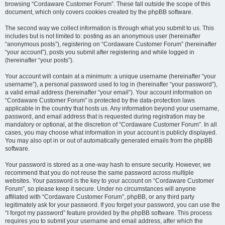
browsing “Cordaware Customer Forum”. These fall outside the scope of this
document, which only covers cookies created by the phpBB software.
The second way we collect information is through what you submit to us. This
includes but is not limited to: posting as an anonymous user (hereinafter
“anonymous posts”), registering on “Cordaware Customer Forum” (hereinafter
“your account”), posts you submit after registering and while logged in
(hereinafter “your posts”).
Your account will contain at a minimum: a unique username (hereinafter “your
username”), a personal password used to log in (hereinafter “your password”),
a valid email address (hereinafter “your email”). Your account information on
“Cordaware Customer Forum” is protected by the data-protection laws
applicable in the country that hosts us. Any information beyond your username,
password, and email address that is requested during registration may be
mandatory or optional, at the discretion of “Cordaware Customer Forum”. In all
cases, you may choose what information in your account is publicly displayed.
You may also opt in or out of automatically generated emails from the phpBB
software.
Your password is stored as a one-way hash to ensure security. However, we
recommend that you do not reuse the same password across multiple
websites. Your password is the key to your account on “Cordaware Customer
Forum”, so please keep it secure. Under no circumstances will anyone
affiliated with “Cordaware Customer Forum”, phpBB, or any third party
legitimately ask for your password. If you forget your password, you can use the
“I forgot my password” feature provided by the phpBB software. This process
requires you to submit your username and email address, after which the