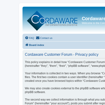
Cordawar
Welcome to the Co
FAQ
Contact us
Board index
Cordaware Customer Forum - Privacy policy
This policy explains in detail how “Cordaware Customer Forum”
(hereinafter “they”, “them”, “their”, “phpBB software”, “www.php
Your information is collected in two ways. When you browse “C
files. The first two cookies contain a user identifier (hereinaft
created once you have browsed topics within “Cordaware Custom
We may also create cookies external to the phpBB software whi
phpBB software.
The second way we collect information is through what you subm
Forum” (hereinafter “your account”), posts you submit after regis