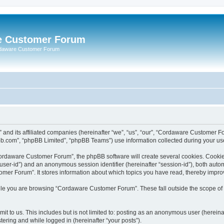
e Customer Forum
rdaware Customer Forum
 and its affiliated companies (hereinafter “we”, “us”, “our”, “Cordaware Customer
bb.com”, “phpBB Limited”, “phpBB Teams”) use information collected during your use o
ordaware Customer Forum”, the phpBB software will create several cookies. Cookies 
er “user-id”) and an anonymous session identifier (hereinafter “session-id”), both aut
er Forum”. It stores information about which topics you have read, thereby impro
le you are browsing “Cordaware Customer Forum”. These fall outside the scope of 
it to us. This includes but is not limited to: posting as an anonymous user (herei
tering and while logged in (hereinafter “your posts”).