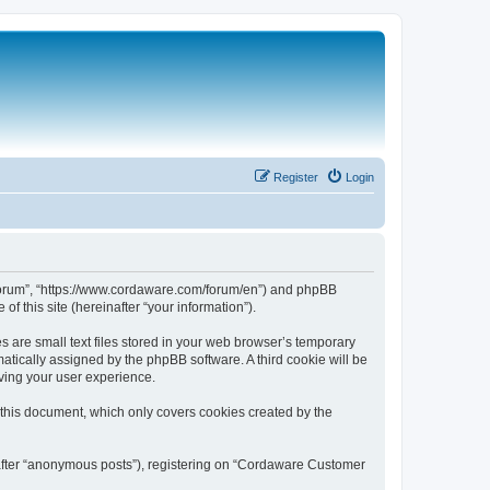
Register
Login
 Forum”, “https://www.cordaware.com/forum/en”) and phpBB
f this site (hereinafter “your information”).
are small text files stored in your web browser’s temporary
omatically assigned by the phpBB software. A third cookie will be
ving your user experience.
this document, which only covers cookies created by the
nafter “anonymous posts”), registering on “Cordaware Customer