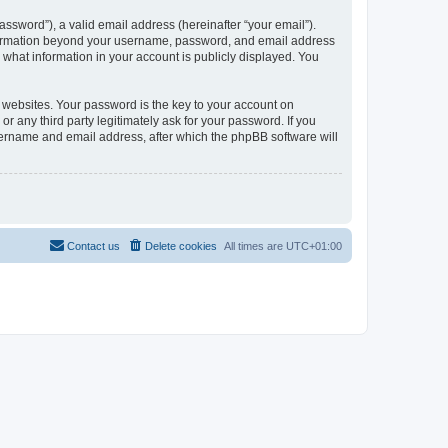
ssword”), a valid email address (hereinafter “your email”).
information beyond your username, password, and email address
what information in your account is publicly displayed. You
websites. Your password is the key to your account on
any third party legitimately ask for your password. If you
sername and email address, after which the phpBB software will
Contact us
Delete cookies
All times are
UTC+01:00