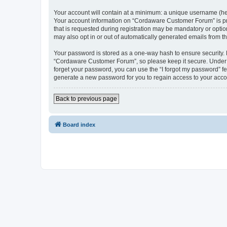
Your account will contain at a minimum: a unique username (here
Your account information on “Cordaware Customer Forum” is pro
that is requested during registration may be mandatory or optio
may also opt in or out of automatically generated emails from 
Your password is stored as a one-way hash to ensure security
“Cordaware Customer Forum”, so please keep it secure. Under no
forget your password, you can use the “I forgot my password” f
generate a new password for you to regain access to your acco
Back to previous page
Board index