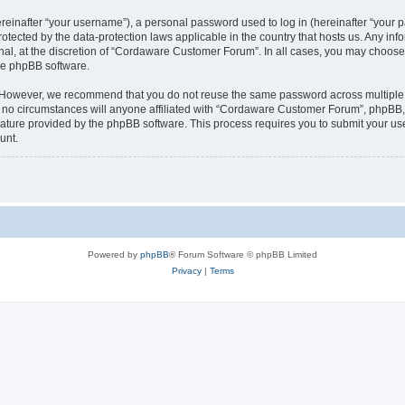
inafter “your username”), a personal password used to log in (hereinafter “your pa
tected by the data-protection laws applicable in the country that hosts us. Any 
nal, at the discretion of “Cordaware Customer Forum”. In all cases, you may choose 
the phpBB software.
. However, we recommend that you do not reuse the same password across multiple 
 circumstances will anyone affiliated with “Cordaware Customer Forum”, phpBB, or 
eature provided by the phpBB software. This process requires you to submit your u
unt.
Powered by
phpBB
® Forum Software © phpBB Limited
Privacy
|
Terms