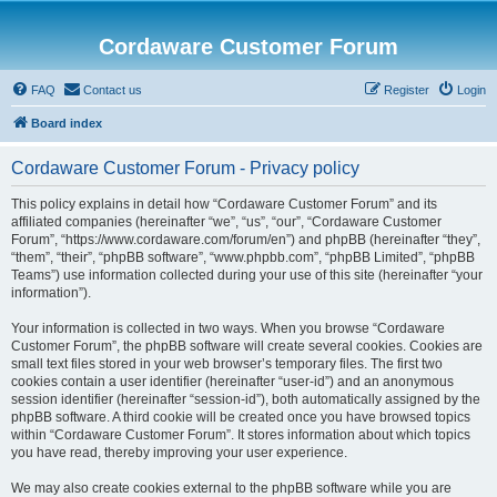
Cordaware Customer Forum
FAQ
Contact us
Register
Login
Board index
Cordaware Customer Forum - Privacy policy
This policy explains in detail how “Cordaware Customer Forum” and its
affiliated companies (hereinafter “we”, “us”, “our”, “Cordaware Customer
Forum”, “https://www.cordaware.com/forum/en”) and phpBB (hereinafter “they”,
“them”, “their”, “phpBB software”, “www.phpbb.com”, “phpBB Limited”, “phpBB
Teams”) use information collected during your use of this site (hereinafter “your
information”).
Your information is collected in two ways. When you browse “Cordaware
Customer Forum”, the phpBB software will create several cookies. Cookies are
small text files stored in your web browser’s temporary files. The first two
cookies contain a user identifier (hereinafter “user-id”) and an anonymous
session identifier (hereinafter “session-id”), both automatically assigned by the
phpBB software. A third cookie will be created once you have browsed topics
within “Cordaware Customer Forum”. It stores information about which topics
you have read, thereby improving your user experience.
We may also create cookies external to the phpBB software while you are