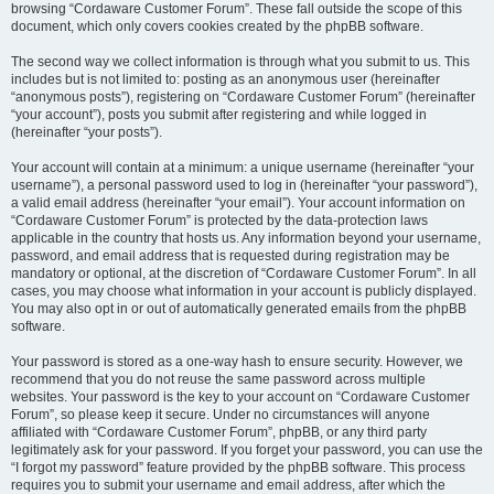
browsing “Cordaware Customer Forum”. These fall outside the scope of this
document, which only covers cookies created by the phpBB software.
The second way we collect information is through what you submit to us. This
includes but is not limited to: posting as an anonymous user (hereinafter
“anonymous posts”), registering on “Cordaware Customer Forum” (hereinafter
“your account”), posts you submit after registering and while logged in
(hereinafter “your posts”).
Your account will contain at a minimum: a unique username (hereinafter “your
username”), a personal password used to log in (hereinafter “your password”),
a valid email address (hereinafter “your email”). Your account information on
“Cordaware Customer Forum” is protected by the data-protection laws
applicable in the country that hosts us. Any information beyond your username,
password, and email address that is requested during registration may be
mandatory or optional, at the discretion of “Cordaware Customer Forum”. In all
cases, you may choose what information in your account is publicly displayed.
You may also opt in or out of automatically generated emails from the phpBB
software.
Your password is stored as a one-way hash to ensure security. However, we
recommend that you do not reuse the same password across multiple
websites. Your password is the key to your account on “Cordaware Customer
Forum”, so please keep it secure. Under no circumstances will anyone
affiliated with “Cordaware Customer Forum”, phpBB, or any third party
legitimately ask for your password. If you forget your password, you can use the
“I forgot my password” feature provided by the phpBB software. This process
requires you to submit your username and email address, after which the