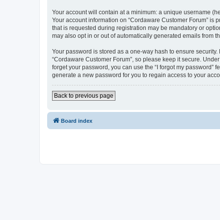
Your account will contain at a minimum: a unique username (here
Your account information on “Cordaware Customer Forum” is pro
that is requested during registration may be mandatory or optio
may also opt in or out of automatically generated emails from 
Your password is stored as a one-way hash to ensure security
“Cordaware Customer Forum”, so please keep it secure. Under no
forget your password, you can use the “I forgot my password” f
generate a new password for you to regain access to your acco
Back to previous page
Board index