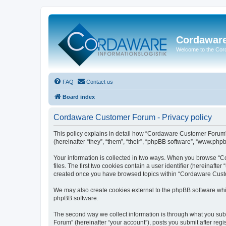
Cordawar
Welcome to the Co
FAQ
Contact us
Board index
Cordaware Customer Forum - Privacy policy
This policy explains in detail how “Cordaware Customer Forum”
(hereinafter “they”, “them”, “their”, “phpBB software”, “www.php
Your information is collected in two ways. When you browse “C
files. The first two cookies contain a user identifier (hereinaft
created once you have browsed topics within “Cordaware Custom
We may also create cookies external to the phpBB software whi
phpBB software.
The second way we collect information is through what you subm
Forum” (hereinafter “your account”), posts you submit after regis