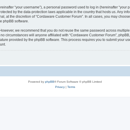
inafter “your username”), a personal password used to log in (hereinafter “your pa
tected by the data-protection laws applicable in the country that hosts us. Any 
nal, at the discretion of “Cordaware Customer Forum”. In all cases, you may choose 
the phpBB software.
. However, we recommend that you do not reuse the same password across multiple 
 circumstances will anyone affiliated with “Cordaware Customer Forum”, phpBB, or 
eature provided by the phpBB software. This process requires you to submit your u
unt.
Powered by
phpBB
® Forum Software © phpBB Limited
Privacy
|
Terms