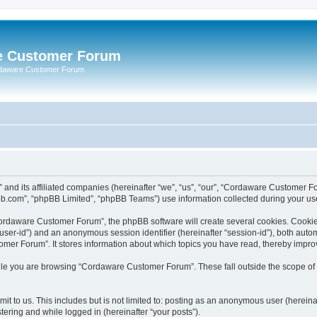
e Customer Forum
rdaware Customer Forum
 and its affiliated companies (hereinafter “we”, “us”, “our”, “Cordaware Customer
bb.com”, “phpBB Limited”, “phpBB Teams”) use information collected during your use o
ordaware Customer Forum”, the phpBB software will create several cookies. Cookies 
er “user-id”) and an anonymous session identifier (hereinafter “session-id”), both aut
er Forum”. It stores information about which topics you have read, thereby impro
le you are browsing “Cordaware Customer Forum”. These fall outside the scope of 
it to us. This includes but is not limited to: posting as an anonymous user (herei
tering and while logged in (hereinafter “your posts”).