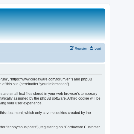
Register
Login
 Forum”, “https://www.cordaware.com/forum/en”) and phpBB
f this site (hereinafter “your information”).
are small text files stored in your web browser’s temporary
omatically assigned by the phpBB software. A third cookie will be
ving your user experience.
this document, which only covers cookies created by the
nafter “anonymous posts”), registering on “Cordaware Customer