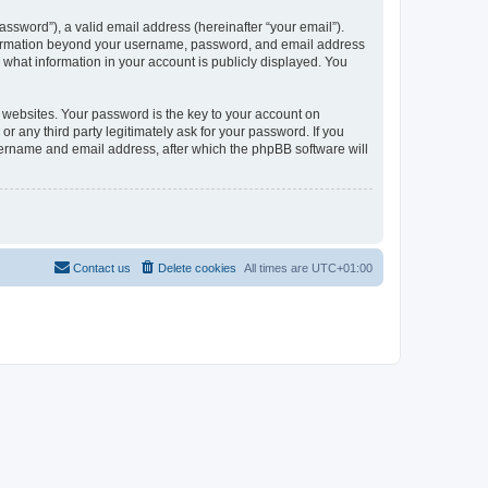
ssword”), a valid email address (hereinafter “your email”).
information beyond your username, password, and email address
what information in your account is publicly displayed. You
websites. Your password is the key to your account on
any third party legitimately ask for your password. If you
sername and email address, after which the phpBB software will
Contact us
Delete cookies
All times are
UTC+01:00