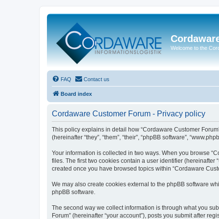
Cordawar
Welcome to the Co
FAQ
Contact us
Board index
Cordaware Customer Forum - Privacy policy
This policy explains in detail how “Cordaware Customer Forum”
(hereinafter “they”, “them”, “their”, “phpBB software”, “www.php
Your information is collected in two ways. When you browse “C
files. The first two cookies contain a user identifier (hereinaft
created once you have browsed topics within “Cordaware Custom
We may also create cookies external to the phpBB software whi
phpBB software.
The second way we collect information is through what you subm
Forum” (hereinafter “your account”), posts you submit after regis