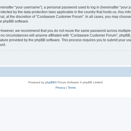
inafter “your username”), a personal password used to log in (hereinafter “your pa
tected by the data-protection laws applicable in the country that hosts us. Any 
nal, at the discretion of “Cordaware Customer Forum”. In all cases, you may choose 
the phpBB software.
. However, we recommend that you do not reuse the same password across multiple 
 circumstances will anyone affiliated with “Cordaware Customer Forum”, phpBB, or 
eature provided by the phpBB software. This process requires you to submit your u
unt.
Powered by
phpBB
® Forum Software © phpBB Limited
Privacy
|
Terms