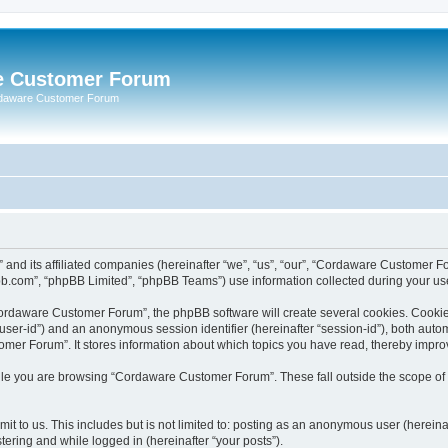
e Customer Forum
rdaware Customer Forum
 and its affiliated companies (hereinafter “we”, “us”, “our”, “Cordaware Customer
bb.com”, “phpBB Limited”, “phpBB Teams”) use information collected during your use o
ordaware Customer Forum”, the phpBB software will create several cookies. Cookies 
er “user-id”) and an anonymous session identifier (hereinafter “session-id”), both aut
er Forum”. It stores information about which topics you have read, thereby impro
le you are browsing “Cordaware Customer Forum”. These fall outside the scope of 
it to us. This includes but is not limited to: posting as an anonymous user (herei
tering and while logged in (hereinafter “your posts”).