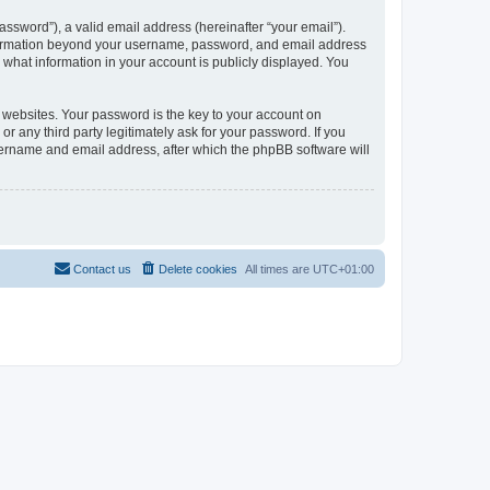
ssword”), a valid email address (hereinafter “your email”).
information beyond your username, password, and email address
what information in your account is publicly displayed. You
websites. Your password is the key to your account on
any third party legitimately ask for your password. If you
sername and email address, after which the phpBB software will
Contact us
Delete cookies
All times are
UTC+01:00