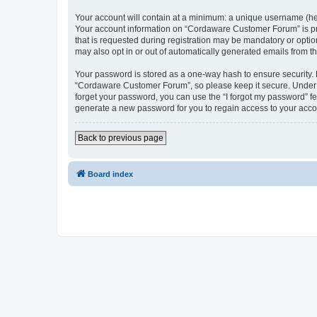
Your account will contain at a minimum: a unique username (here
Your account information on “Cordaware Customer Forum” is pro
that is requested during registration may be mandatory or optio
may also opt in or out of automatically generated emails from 
Your password is stored as a one-way hash to ensure security
“Cordaware Customer Forum”, so please keep it secure. Under no
forget your password, you can use the “I forgot my password” f
generate a new password for you to regain access to your acco
Back to previous page
Board index