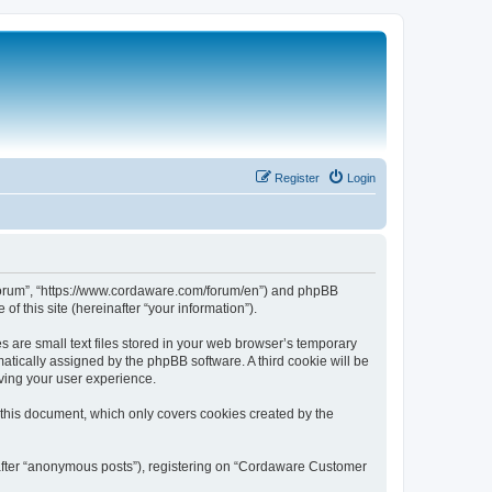
Register
Login
 Forum”, “https://www.cordaware.com/forum/en”) and phpBB
f this site (hereinafter “your information”).
are small text files stored in your web browser’s temporary
omatically assigned by the phpBB software. A third cookie will be
ving your user experience.
this document, which only covers cookies created by the
nafter “anonymous posts”), registering on “Cordaware Customer