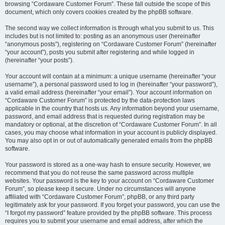
browsing “Cordaware Customer Forum”. These fall outside the scope of this
document, which only covers cookies created by the phpBB software.
The second way we collect information is through what you submit to us. This
includes but is not limited to: posting as an anonymous user (hereinafter
“anonymous posts”), registering on “Cordaware Customer Forum” (hereinafter
“your account”), posts you submit after registering and while logged in
(hereinafter “your posts”).
Your account will contain at a minimum: a unique username (hereinafter “your
username”), a personal password used to log in (hereinafter “your password”),
a valid email address (hereinafter “your email”). Your account information on
“Cordaware Customer Forum” is protected by the data-protection laws
applicable in the country that hosts us. Any information beyond your username,
password, and email address that is requested during registration may be
mandatory or optional, at the discretion of “Cordaware Customer Forum”. In all
cases, you may choose what information in your account is publicly displayed.
You may also opt in or out of automatically generated emails from the phpBB
software.
Your password is stored as a one-way hash to ensure security. However, we
recommend that you do not reuse the same password across multiple
websites. Your password is the key to your account on “Cordaware Customer
Forum”, so please keep it secure. Under no circumstances will anyone
affiliated with “Cordaware Customer Forum”, phpBB, or any third party
legitimately ask for your password. If you forget your password, you can use the
“I forgot my password” feature provided by the phpBB software. This process
requires you to submit your username and email address, after which the