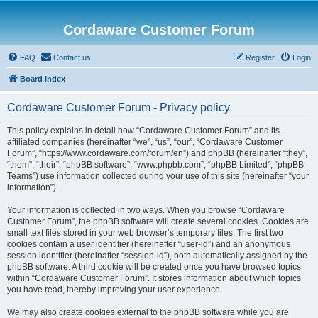
Cordaware Customer Forum
FAQ
Contact us
Register
Login
Board index
Cordaware Customer Forum - Privacy policy
This policy explains in detail how “Cordaware Customer Forum” and its
affiliated companies (hereinafter “we”, “us”, “our”, “Cordaware Customer
Forum”, “https://www.cordaware.com/forum/en”) and phpBB (hereinafter “they”,
“them”, “their”, “phpBB software”, “www.phpbb.com”, “phpBB Limited”, “phpBB
Teams”) use information collected during your use of this site (hereinafter “your
information”).
Your information is collected in two ways. When you browse “Cordaware
Customer Forum”, the phpBB software will create several cookies. Cookies are
small text files stored in your web browser’s temporary files. The first two
cookies contain a user identifier (hereinafter “user-id”) and an anonymous
session identifier (hereinafter “session-id”), both automatically assigned by the
phpBB software. A third cookie will be created once you have browsed topics
within “Cordaware Customer Forum”. It stores information about which topics
you have read, thereby improving your user experience.
We may also create cookies external to the phpBB software while you are