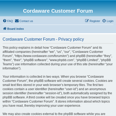
Cordaware Customer Forum
FAQ
Contact us
Register
Login
Board index
Cordaware Customer Forum - Privacy policy
This policy explains in detail how “Cordaware Customer Forum” and its
affiliated companies (hereinafter “we”, “us”, “our”, “Cordaware Customer
Forum”, “https://www.cordaware.com/forum/en”) and phpBB (hereinafter “they”,
“them”, “their”, “phpBB software”, “www.phpbb.com”, “phpBB Limited”, “phpBB
Teams”) use information collected during your use of this site (hereinafter “your
information”).
Your information is collected in two ways. When you browse “Cordaware
Customer Forum”, the phpBB software will create several cookies. Cookies are
small text files stored in your web browser’s temporary files. The first two
cookies contain a user identifier (hereinafter “user-id”) and an anonymous
session identifier (hereinafter “session-id”), both automatically assigned by the
phpBB software. A third cookie will be created once you have browsed topics
within “Cordaware Customer Forum”. It stores information about which topics
you have read, thereby improving your user experience.
We may also create cookies external to the phpBB software while you are