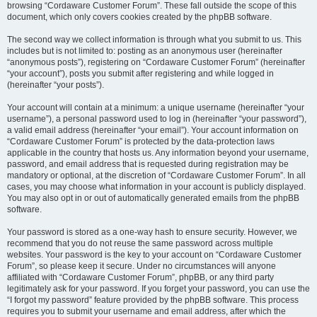
browsing “Cordaware Customer Forum”. These fall outside the scope of this
document, which only covers cookies created by the phpBB software.
The second way we collect information is through what you submit to us. This
includes but is not limited to: posting as an anonymous user (hereinafter
“anonymous posts”), registering on “Cordaware Customer Forum” (hereinafter
“your account”), posts you submit after registering and while logged in
(hereinafter “your posts”).
Your account will contain at a minimum: a unique username (hereinafter “your
username”), a personal password used to log in (hereinafter “your password”),
a valid email address (hereinafter “your email”). Your account information on
“Cordaware Customer Forum” is protected by the data-protection laws
applicable in the country that hosts us. Any information beyond your username,
password, and email address that is requested during registration may be
mandatory or optional, at the discretion of “Cordaware Customer Forum”. In all
cases, you may choose what information in your account is publicly displayed.
You may also opt in or out of automatically generated emails from the phpBB
software.
Your password is stored as a one-way hash to ensure security. However, we
recommend that you do not reuse the same password across multiple
websites. Your password is the key to your account on “Cordaware Customer
Forum”, so please keep it secure. Under no circumstances will anyone
affiliated with “Cordaware Customer Forum”, phpBB, or any third party
legitimately ask for your password. If you forget your password, you can use the
“I forgot my password” feature provided by the phpBB software. This process
requires you to submit your username and email address, after which the