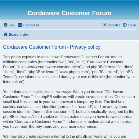
Cordaware Customer Forum
FAQ
Contact us
Register
Login
Board index
Cordaware Customer Forum - Privacy policy
This policy explains in detail how “Cordaware Customer Forum” and its
affiliated companies (hereinafter “we”, “us”, “our”, “Cordaware Customer
Forum”, “https://www.cordaware.com/forum/en”) and phpBB (hereinafter “they”,
“them”, “their”, “phpBB software”, “www.phpbb.com”, “phpBB Limited”, “phpBB
Teams”) use information collected during your use of this site (hereinafter “your
information”).
Your information is collected in two ways. When you browse “Cordaware
Customer Forum”, the phpBB software will create several cookies. Cookies are
small text files stored in your web browser’s temporary files. The first two
cookies contain a user identifier (hereinafter “user-id”) and an anonymous
session identifier (hereinafter “session-id”), both automatically assigned by the
phpBB software. A third cookie will be created once you have browsed topics
within “Cordaware Customer Forum”. It stores information about which topics
you have read, thereby improving your user experience.
We may also create cookies external to the phpBB software while you are