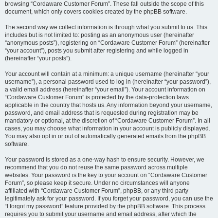
browsing “Cordaware Customer Forum”. These fall outside the scope of this
document, which only covers cookies created by the phpBB software.
The second way we collect information is through what you submit to us. This
includes but is not limited to: posting as an anonymous user (hereinafter
“anonymous posts”), registering on “Cordaware Customer Forum” (hereinafter
“your account”), posts you submit after registering and while logged in
(hereinafter “your posts”).
Your account will contain at a minimum: a unique username (hereinafter “your
username”), a personal password used to log in (hereinafter “your password”),
a valid email address (hereinafter “your email”). Your account information on
“Cordaware Customer Forum” is protected by the data-protection laws
applicable in the country that hosts us. Any information beyond your username,
password, and email address that is requested during registration may be
mandatory or optional, at the discretion of “Cordaware Customer Forum”. In all
cases, you may choose what information in your account is publicly displayed.
You may also opt in or out of automatically generated emails from the phpBB
software.
Your password is stored as a one-way hash to ensure security. However, we
recommend that you do not reuse the same password across multiple
websites. Your password is the key to your account on “Cordaware Customer
Forum”, so please keep it secure. Under no circumstances will anyone
affiliated with “Cordaware Customer Forum”, phpBB, or any third party
legitimately ask for your password. If you forget your password, you can use the
“I forgot my password” feature provided by the phpBB software. This process
requires you to submit your username and email address, after which the