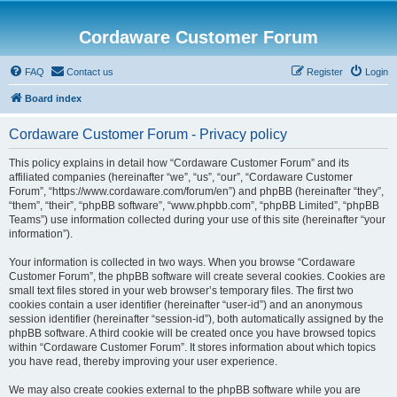
Cordaware Customer Forum
FAQ
Contact us
Register
Login
Board index
Cordaware Customer Forum - Privacy policy
This policy explains in detail how “Cordaware Customer Forum” and its
affiliated companies (hereinafter “we”, “us”, “our”, “Cordaware Customer
Forum”, “https://www.cordaware.com/forum/en”) and phpBB (hereinafter “they”,
“them”, “their”, “phpBB software”, “www.phpbb.com”, “phpBB Limited”, “phpBB
Teams”) use information collected during your use of this site (hereinafter “your
information”).
Your information is collected in two ways. When you browse “Cordaware
Customer Forum”, the phpBB software will create several cookies. Cookies are
small text files stored in your web browser’s temporary files. The first two
cookies contain a user identifier (hereinafter “user-id”) and an anonymous
session identifier (hereinafter “session-id”), both automatically assigned by the
phpBB software. A third cookie will be created once you have browsed topics
within “Cordaware Customer Forum”. It stores information about which topics
you have read, thereby improving your user experience.
We may also create cookies external to the phpBB software while you are