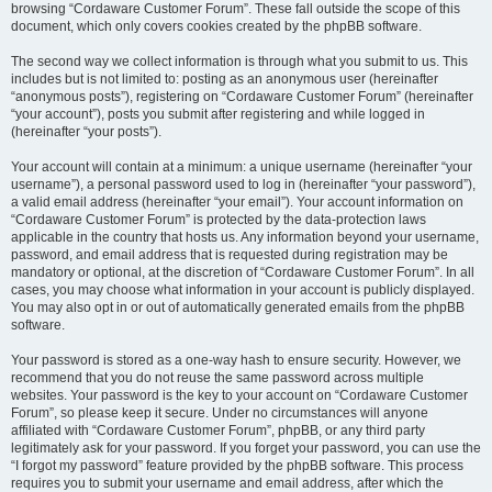
browsing “Cordaware Customer Forum”. These fall outside the scope of this
document, which only covers cookies created by the phpBB software.
The second way we collect information is through what you submit to us. This
includes but is not limited to: posting as an anonymous user (hereinafter
“anonymous posts”), registering on “Cordaware Customer Forum” (hereinafter
“your account”), posts you submit after registering and while logged in
(hereinafter “your posts”).
Your account will contain at a minimum: a unique username (hereinafter “your
username”), a personal password used to log in (hereinafter “your password”),
a valid email address (hereinafter “your email”). Your account information on
“Cordaware Customer Forum” is protected by the data-protection laws
applicable in the country that hosts us. Any information beyond your username,
password, and email address that is requested during registration may be
mandatory or optional, at the discretion of “Cordaware Customer Forum”. In all
cases, you may choose what information in your account is publicly displayed.
You may also opt in or out of automatically generated emails from the phpBB
software.
Your password is stored as a one-way hash to ensure security. However, we
recommend that you do not reuse the same password across multiple
websites. Your password is the key to your account on “Cordaware Customer
Forum”, so please keep it secure. Under no circumstances will anyone
affiliated with “Cordaware Customer Forum”, phpBB, or any third party
legitimately ask for your password. If you forget your password, you can use the
“I forgot my password” feature provided by the phpBB software. This process
requires you to submit your username and email address, after which the