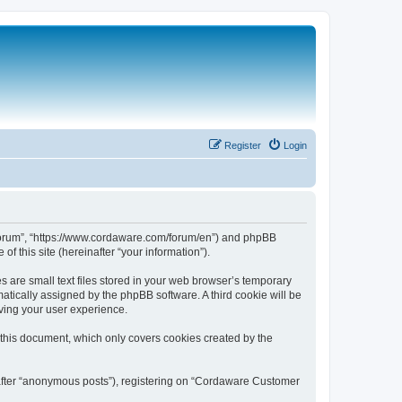
Register
Login
 Forum”, “https://www.cordaware.com/forum/en”) and phpBB
f this site (hereinafter “your information”).
are small text files stored in your web browser’s temporary
omatically assigned by the phpBB software. A third cookie will be
ving your user experience.
this document, which only covers cookies created by the
nafter “anonymous posts”), registering on “Cordaware Customer