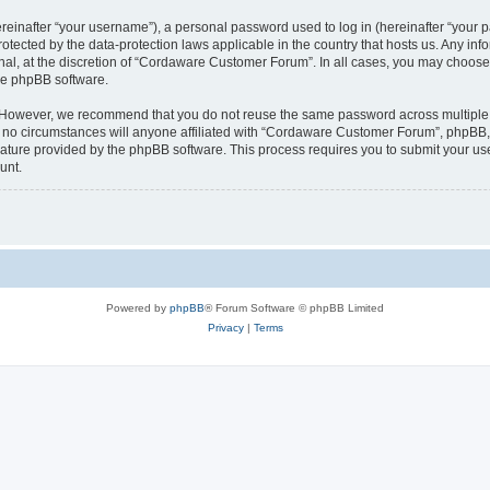
inafter “your username”), a personal password used to log in (hereinafter “your pa
tected by the data-protection laws applicable in the country that hosts us. Any 
nal, at the discretion of “Cordaware Customer Forum”. In all cases, you may choose 
the phpBB software.
. However, we recommend that you do not reuse the same password across multiple 
 circumstances will anyone affiliated with “Cordaware Customer Forum”, phpBB, or 
eature provided by the phpBB software. This process requires you to submit your u
unt.
Powered by
phpBB
® Forum Software © phpBB Limited
Privacy
|
Terms