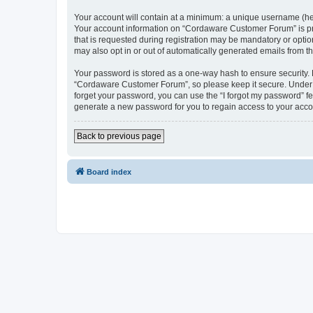
Your account will contain at a minimum: a unique username (here
Your account information on “Cordaware Customer Forum” is pro
that is requested during registration may be mandatory or optio
may also opt in or out of automatically generated emails from 
Your password is stored as a one-way hash to ensure security
“Cordaware Customer Forum”, so please keep it secure. Under no
forget your password, you can use the “I forgot my password” f
generate a new password for you to regain access to your acco
Back to previous page
Board index