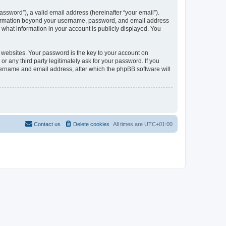
ssword”), a valid email address (hereinafter “your email”).
information beyond your username, password, and email address
what information in your account is publicly displayed. You
websites. Your password is the key to your account on
any third party legitimately ask for your password. If you
sername and email address, after which the phpBB software will
Contact us
Delete cookies
All times are
UTC+01:00