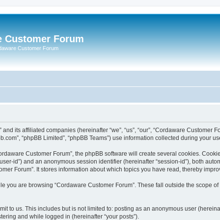
e Customer Forum
rdaware Customer Forum
 and its affiliated companies (hereinafter “we”, “us”, “our”, “Cordaware Customer
bb.com”, “phpBB Limited”, “phpBB Teams”) use information collected during your use o
ordaware Customer Forum”, the phpBB software will create several cookies. Cookies 
er “user-id”) and an anonymous session identifier (hereinafter “session-id”), both aut
er Forum”. It stores information about which topics you have read, thereby impro
le you are browsing “Cordaware Customer Forum”. These fall outside the scope of 
it to us. This includes but is not limited to: posting as an anonymous user (herei
tering and while logged in (hereinafter “your posts”).