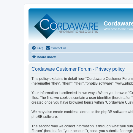
Cordawar
Welcome to the Co
FAQ
Contact us
Board index
Cordaware Customer Forum - Privacy policy
This policy explains in detail how “Cordaware Customer Forum”
(hereinafter “they”, “them”, “their”, “phpBB software”, “www.php
Your information is collected in two ways. When you browse “C
files. The first two cookies contain a user identifier (hereinaft
created once you have browsed topics within “Cordaware Custom
We may also create cookies external to the phpBB software whi
phpBB software.
The second way we collect information is through what you subm
Forum” (hereinafter “your account”), posts you submit after regis