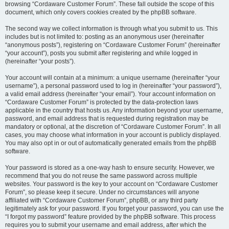
browsing “Cordaware Customer Forum”. These fall outside the scope of this
document, which only covers cookies created by the phpBB software.
The second way we collect information is through what you submit to us. This
includes but is not limited to: posting as an anonymous user (hereinafter
“anonymous posts”), registering on “Cordaware Customer Forum” (hereinafter
“your account”), posts you submit after registering and while logged in
(hereinafter “your posts”).
Your account will contain at a minimum: a unique username (hereinafter “your
username”), a personal password used to log in (hereinafter “your password”),
a valid email address (hereinafter “your email”). Your account information on
“Cordaware Customer Forum” is protected by the data-protection laws
applicable in the country that hosts us. Any information beyond your username,
password, and email address that is requested during registration may be
mandatory or optional, at the discretion of “Cordaware Customer Forum”. In all
cases, you may choose what information in your account is publicly displayed.
You may also opt in or out of automatically generated emails from the phpBB
software.
Your password is stored as a one-way hash to ensure security. However, we
recommend that you do not reuse the same password across multiple
websites. Your password is the key to your account on “Cordaware Customer
Forum”, so please keep it secure. Under no circumstances will anyone
affiliated with “Cordaware Customer Forum”, phpBB, or any third party
legitimately ask for your password. If you forget your password, you can use the
“I forgot my password” feature provided by the phpBB software. This process
requires you to submit your username and email address, after which the