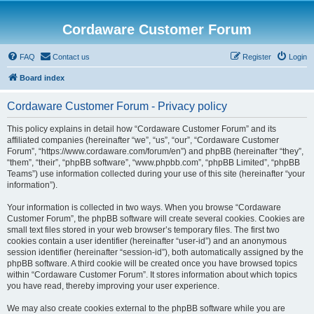
Cordaware Customer Forum
FAQ
Contact us
Register
Login
Board index
Cordaware Customer Forum - Privacy policy
This policy explains in detail how “Cordaware Customer Forum” and its
affiliated companies (hereinafter “we”, “us”, “our”, “Cordaware Customer
Forum”, “https://www.cordaware.com/forum/en”) and phpBB (hereinafter “they”,
“them”, “their”, “phpBB software”, “www.phpbb.com”, “phpBB Limited”, “phpBB
Teams”) use information collected during your use of this site (hereinafter “your
information”).
Your information is collected in two ways. When you browse “Cordaware
Customer Forum”, the phpBB software will create several cookies. Cookies are
small text files stored in your web browser’s temporary files. The first two
cookies contain a user identifier (hereinafter “user-id”) and an anonymous
session identifier (hereinafter “session-id”), both automatically assigned by the
phpBB software. A third cookie will be created once you have browsed topics
within “Cordaware Customer Forum”. It stores information about which topics
you have read, thereby improving your user experience.
We may also create cookies external to the phpBB software while you are