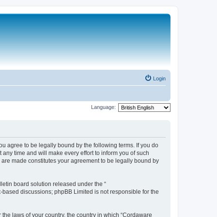
Login
Language:
 agree to be legally bound by the following terms. If you do
any time and will make every effort to inform you of such
s are made constitutes your agreement to be legally bound by
etin board solution released under the “
et-based discussions; phpBB Limited is not responsible for the
r the laws of your country, the country in which “Cordaware