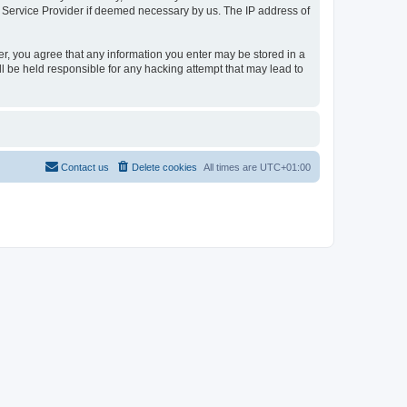
t Service Provider if deemed necessary by us. The IP address of
er, you agree that any information you enter may be stored in a
l be held responsible for any hacking attempt that may lead to
Contact us
Delete cookies
All times are
UTC+01:00