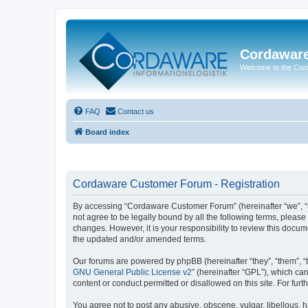
Cordawar
Welcome to the Co
FAQ
Contact us
Board index
Cordaware Customer Forum - Registration
By accessing “Cordaware Customer Forum” (hereinafter “we”, “u
not agree to be legally bound by all the following terms, plea
changes. However, it is your responsibility to review this doc
the updated and/or amended terms.
Our forums are powered by phpBB (hereinafter “they”, “them”, “
GNU General Public License v2
” (hereinafter “GPL”), which 
content or conduct permitted or disallowed on this site. For fu
You agree not to post any abusive, obscene, vulgar, libellous, h