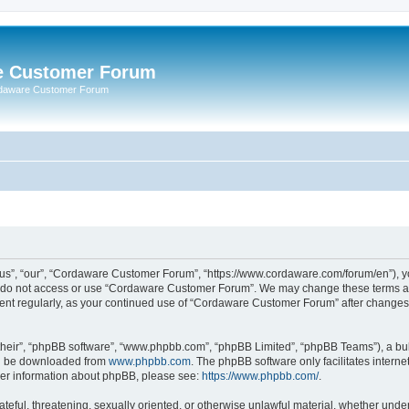
e Customer Forum
rdaware Customer Forum
s”, “our”, “Cordaware Customer Forum”, “https://www.cordaware.com/forum/en”), you
se do not access or use “Cordaware Customer Forum”. We may change these terms at 
ument regularly, as your continued use of “Cordaware Customer Forum” after change
their”, “phpBB software”, “www.phpbb.com”, “phpBB Limited”, “phpBB Teams”), a bull
can be downloaded from
www.phpbb.com
. The phpBB software only facilitates intern
rther information about phpBB, please see:
https://www.phpbb.com/
.
ateful, threatening, sexually oriented, or otherwise unlawful material, whether unde