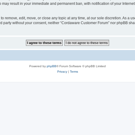
o may result in your immediate and permanent ban, with notification of your Interne
 remove, edit, move, or close any topic at any time, at our sole discretion. As a us
third party without your consent, neither “Cordaware Customer Forum” nor phpBB shal
Powered by
phpBB
® Forum Software © phpBB Limited
Privacy
|
Terms