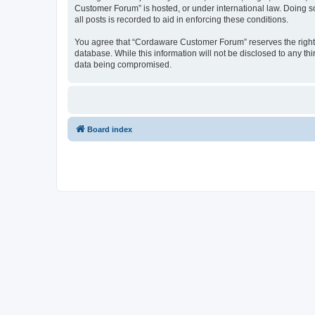
Customer Forum” is hosted, or under international law. Doing s
all posts is recorded to aid in enforcing these conditions.
You agree that “Cordaware Customer Forum” reserves the right to
database. While this information will not be disclosed to any 
data being compromised.
Board index