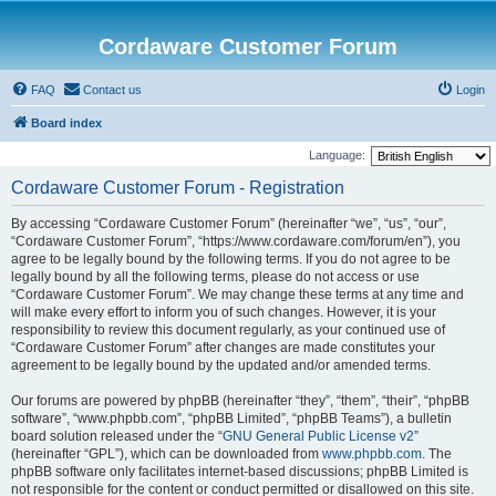
Cordaware Customer Forum
FAQ
Contact us
Login
Board index
Language:
Cordaware Customer Forum - Registration
By accessing “Cordaware Customer Forum” (hereinafter “we”, “us”, “our”,
“Cordaware Customer Forum”, “https://www.cordaware.com/forum/en”), you
agree to be legally bound by the following terms. If you do not agree to be
legally bound by all the following terms, please do not access or use
“Cordaware Customer Forum”. We may change these terms at any time and
will make every effort to inform you of such changes. However, it is your
responsibility to review this document regularly, as your continued use of
“Cordaware Customer Forum” after changes are made constitutes your
agreement to be legally bound by the updated and/or amended terms.
Our forums are powered by phpBB (hereinafter “they”, “them”, “their”, “phpBB
software”, “www.phpbb.com”, “phpBB Limited”, “phpBB Teams”), a bulletin
board solution released under the “
GNU General Public License v2
”
(hereinafter “GPL”), which can be downloaded from
www.phpbb.com
. The
phpBB software only facilitates internet-based discussions; phpBB Limited is
not responsible for the content or conduct permitted or disallowed on this site.