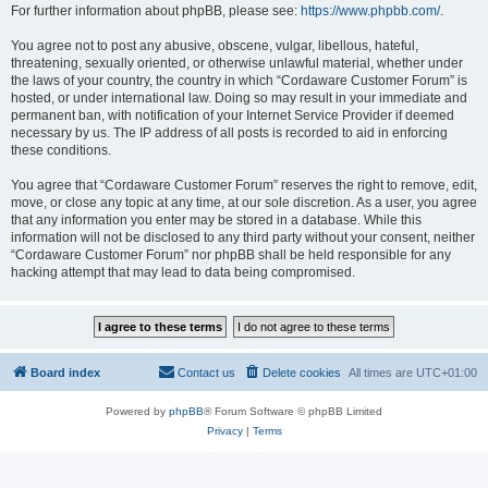
For further information about phpBB, please see:
https://www.phpbb.com/
.
You agree not to post any abusive, obscene, vulgar, libellous, hateful,
threatening, sexually oriented, or otherwise unlawful material, whether under
the laws of your country, the country in which “Cordaware Customer Forum” is
hosted, or under international law. Doing so may result in your immediate and
permanent ban, with notification of your Internet Service Provider if deemed
necessary by us. The IP address of all posts is recorded to aid in enforcing
these conditions.
You agree that “Cordaware Customer Forum” reserves the right to remove, edit,
move, or close any topic at any time, at our sole discretion. As a user, you agree
that any information you enter may be stored in a database. While this
information will not be disclosed to any third party without your consent, neither
“Cordaware Customer Forum” nor phpBB shall be held responsible for any
hacking attempt that may lead to data being compromised.
Board index
Contact us
Delete cookies
All times are
UTC+01:00
Powered by
phpBB
® Forum Software © phpBB Limited
Privacy
|
Terms