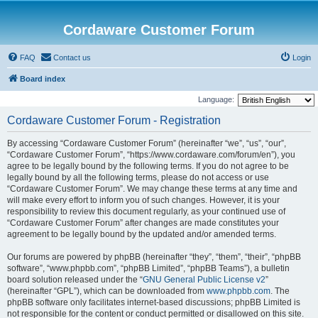
Cordaware Customer Forum
FAQ
Contact us
Login
Board index
Language:
Cordaware Customer Forum - Registration
By accessing “Cordaware Customer Forum” (hereinafter “we”, “us”, “our”,
“Cordaware Customer Forum”, “https://www.cordaware.com/forum/en”), you
agree to be legally bound by the following terms. If you do not agree to be
legally bound by all the following terms, please do not access or use
“Cordaware Customer Forum”. We may change these terms at any time and
will make every effort to inform you of such changes. However, it is your
responsibility to review this document regularly, as your continued use of
“Cordaware Customer Forum” after changes are made constitutes your
agreement to be legally bound by the updated and/or amended terms.
Our forums are powered by phpBB (hereinafter “they”, “them”, “their”, “phpBB
software”, “www.phpbb.com”, “phpBB Limited”, “phpBB Teams”), a bulletin
board solution released under the “
GNU General Public License v2
”
(hereinafter “GPL”), which can be downloaded from
www.phpbb.com
. The
phpBB software only facilitates internet-based discussions; phpBB Limited is
not responsible for the content or conduct permitted or disallowed on this site.