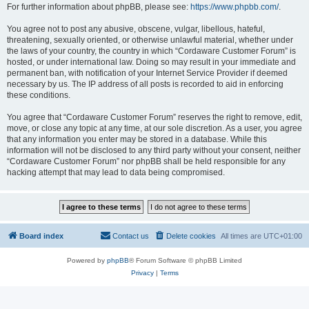
For further information about phpBB, please see:
https://www.phpbb.com/
.
You agree not to post any abusive, obscene, vulgar, libellous, hateful,
threatening, sexually oriented, or otherwise unlawful material, whether under
the laws of your country, the country in which “Cordaware Customer Forum” is
hosted, or under international law. Doing so may result in your immediate and
permanent ban, with notification of your Internet Service Provider if deemed
necessary by us. The IP address of all posts is recorded to aid in enforcing
these conditions.
You agree that “Cordaware Customer Forum” reserves the right to remove, edit,
move, or close any topic at any time, at our sole discretion. As a user, you agree
that any information you enter may be stored in a database. While this
information will not be disclosed to any third party without your consent, neither
“Cordaware Customer Forum” nor phpBB shall be held responsible for any
hacking attempt that may lead to data being compromised.
Board index
Contact us
Delete cookies
All times are
UTC+01:00
Powered by
phpBB
® Forum Software © phpBB Limited
Privacy
|
Terms