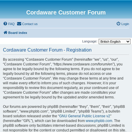
Cordaware Customer Forum
FAQ
Contact us
Login
Board index
Language:
Cordaware Customer Forum - Registration
By accessing “Cordaware Customer Forum” (hereinafter “we”, “us”, “our”,
“Cordaware Customer Forum”, “https://www.cordaware.com/forum/en”), you
agree to be legally bound by the following terms. If you do not agree to be
legally bound by all the following terms, please do not access or use
“Cordaware Customer Forum”. We may change these terms at any time and
will make every effort to inform you of such changes. However, it is your
responsibility to review this document regularly, as your continued use of
“Cordaware Customer Forum” after changes are made constitutes your
agreement to be legally bound by the updated and/or amended terms.
Our forums are powered by phpBB (hereinafter “they”, “them”, “their”, “phpBB
software”, “www.phpbb.com”, “phpBB Limited”, “phpBB Teams”), a bulletin
board solution released under the “
GNU General Public License v2
”
(hereinafter “GPL”), which can be downloaded from
www.phpbb.com
. The
phpBB software only facilitates internet-based discussions; phpBB Limited is
not responsible for the content or conduct permitted or disallowed on this site.