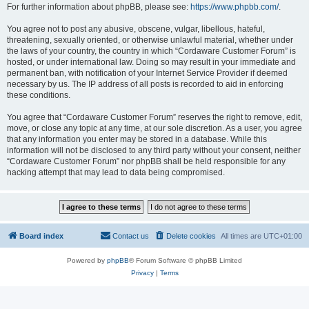
For further information about phpBB, please see:
https://www.phpbb.com/
.
You agree not to post any abusive, obscene, vulgar, libellous, hateful,
threatening, sexually oriented, or otherwise unlawful material, whether under
the laws of your country, the country in which “Cordaware Customer Forum” is
hosted, or under international law. Doing so may result in your immediate and
permanent ban, with notification of your Internet Service Provider if deemed
necessary by us. The IP address of all posts is recorded to aid in enforcing
these conditions.
You agree that “Cordaware Customer Forum” reserves the right to remove, edit,
move, or close any topic at any time, at our sole discretion. As a user, you agree
that any information you enter may be stored in a database. While this
information will not be disclosed to any third party without your consent, neither
“Cordaware Customer Forum” nor phpBB shall be held responsible for any
hacking attempt that may lead to data being compromised.
Board index
Contact us
Delete cookies
All times are
UTC+01:00
Powered by
phpBB
® Forum Software © phpBB Limited
Privacy
|
Terms