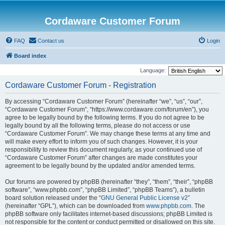
Cordaware Customer Forum
FAQ
Contact us
Login
Board index
Language:
Cordaware Customer Forum - Registration
By accessing “Cordaware Customer Forum” (hereinafter “we”, “us”, “our”,
“Cordaware Customer Forum”, “https://www.cordaware.com/forum/en”), you
agree to be legally bound by the following terms. If you do not agree to be
legally bound by all the following terms, please do not access or use
“Cordaware Customer Forum”. We may change these terms at any time and
will make every effort to inform you of such changes. However, it is your
responsibility to review this document regularly, as your continued use of
“Cordaware Customer Forum” after changes are made constitutes your
agreement to be legally bound by the updated and/or amended terms.
Our forums are powered by phpBB (hereinafter “they”, “them”, “their”, “phpBB
software”, “www.phpbb.com”, “phpBB Limited”, “phpBB Teams”), a bulletin
board solution released under the “
GNU General Public License v2
”
(hereinafter “GPL”), which can be downloaded from
www.phpbb.com
. The
phpBB software only facilitates internet-based discussions; phpBB Limited is
not responsible for the content or conduct permitted or disallowed on this site.