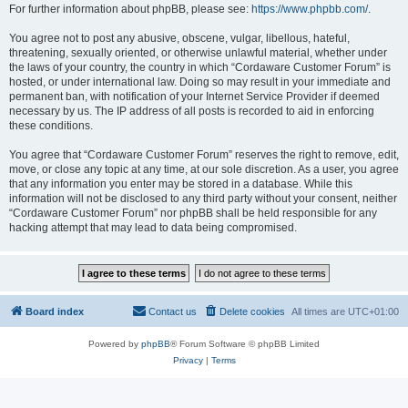
For further information about phpBB, please see:
https://www.phpbb.com/
.
You agree not to post any abusive, obscene, vulgar, libellous, hateful,
threatening, sexually oriented, or otherwise unlawful material, whether under
the laws of your country, the country in which “Cordaware Customer Forum” is
hosted, or under international law. Doing so may result in your immediate and
permanent ban, with notification of your Internet Service Provider if deemed
necessary by us. The IP address of all posts is recorded to aid in enforcing
these conditions.
You agree that “Cordaware Customer Forum” reserves the right to remove, edit,
move, or close any topic at any time, at our sole discretion. As a user, you agree
that any information you enter may be stored in a database. While this
information will not be disclosed to any third party without your consent, neither
“Cordaware Customer Forum” nor phpBB shall be held responsible for any
hacking attempt that may lead to data being compromised.
Board index
Contact us
Delete cookies
All times are
UTC+01:00
Powered by
phpBB
® Forum Software © phpBB Limited
Privacy
|
Terms