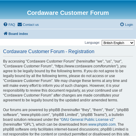
Cordaware Customer Forum
FAQ
Contact us
Login
Board index
Language:
Cordaware Customer Forum - Registration
By accessing “Cordaware Customer Forum” (hereinafter “we”, “us”, “our”,
“Cordaware Customer Forum”, “https://www.cordaware.com/forum/en”), you
agree to be legally bound by the following terms. If you do not agree to be
legally bound by all the following terms, please do not access or use
“Cordaware Customer Forum”. We may change these terms at any time and
will make every effort to inform you of such changes. However, it is your
responsibility to review this document regularly, as your continued use of
“Cordaware Customer Forum” after changes are made constitutes your
agreement to be legally bound by the updated and/or amended terms.
Our forums are powered by phpBB (hereinafter “they”, “them”, “their”, “phpBB
software”, “www.phpbb.com”, “phpBB Limited”, “phpBB Teams”), a bulletin
board solution released under the “
GNU General Public License v2
”
(hereinafter “GPL”), which can be downloaded from
www.phpbb.com
. The
phpBB software only facilitates internet-based discussions; phpBB Limited is
not responsible for the content or conduct permitted or disallowed on this site.