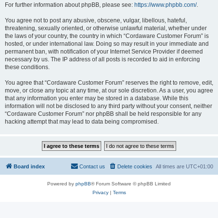
For further information about phpBB, please see:
https://www.phpbb.com/
.
You agree not to post any abusive, obscene, vulgar, libellous, hateful,
threatening, sexually oriented, or otherwise unlawful material, whether under
the laws of your country, the country in which “Cordaware Customer Forum” is
hosted, or under international law. Doing so may result in your immediate and
permanent ban, with notification of your Internet Service Provider if deemed
necessary by us. The IP address of all posts is recorded to aid in enforcing
these conditions.
You agree that “Cordaware Customer Forum” reserves the right to remove, edit,
move, or close any topic at any time, at our sole discretion. As a user, you agree
that any information you enter may be stored in a database. While this
information will not be disclosed to any third party without your consent, neither
“Cordaware Customer Forum” nor phpBB shall be held responsible for any
hacking attempt that may lead to data being compromised.
Board index
Contact us
Delete cookies
All times are
UTC+01:00
Powered by
phpBB
® Forum Software © phpBB Limited
Privacy
|
Terms