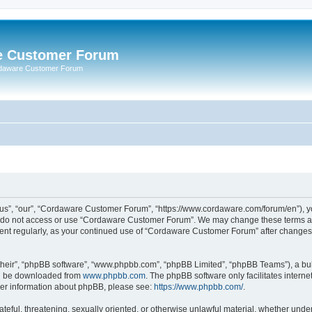
e Customer Forum
rdaware Customer Forum
s”, “our”, “Cordaware Customer Forum”, “https://www.cordaware.com/forum/en”), you
se do not access or use “Cordaware Customer Forum”. We may change these terms at 
ument regularly, as your continued use of “Cordaware Customer Forum” after change
their”, “phpBB software”, “www.phpbb.com”, “phpBB Limited”, “phpBB Teams”), a bull
can be downloaded from
www.phpbb.com
. The phpBB software only facilitates intern
rther information about phpBB, please see:
https://www.phpbb.com/
.
ateful, threatening, sexually oriented, or otherwise unlawful material, whether unde