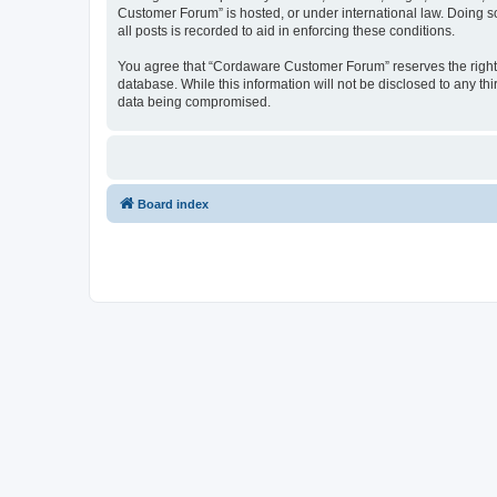
Customer Forum” is hosted, or under international law. Doing s
all posts is recorded to aid in enforcing these conditions.
You agree that “Cordaware Customer Forum” reserves the right to
database. While this information will not be disclosed to any 
data being compromised.
Board index