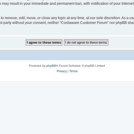
o may result in your immediate and permanent ban, with notification of your Interne
 remove, edit, move, or close any topic at any time, at our sole discretion. As a us
third party without your consent, neither “Cordaware Customer Forum” nor phpBB shal
Powered by
phpBB
® Forum Software © phpBB Limited
Privacy
|
Terms