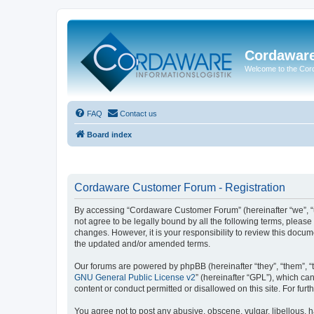
Cordawar
Welcome to the Co
FAQ
Contact us
Board index
Cordaware Customer Forum - Registration
By accessing “Cordaware Customer Forum” (hereinafter “we”, “u
not agree to be legally bound by all the following terms, plea
changes. However, it is your responsibility to review this doc
the updated and/or amended terms.
Our forums are powered by phpBB (hereinafter “they”, “them”, “
GNU General Public License v2
” (hereinafter “GPL”), which 
content or conduct permitted or disallowed on this site. For fu
You agree not to post any abusive, obscene, vulgar, libellous, h