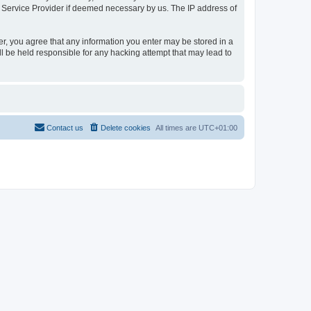
t Service Provider if deemed necessary by us. The IP address of
er, you agree that any information you enter may be stored in a
l be held responsible for any hacking attempt that may lead to
Contact us
Delete cookies
All times are
UTC+01:00