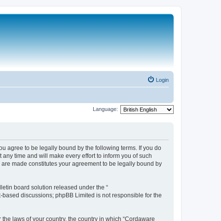
Login
Language:
 agree to be legally bound by the following terms. If you do
any time and will make every effort to inform you of such
s are made constitutes your agreement to be legally bound by
etin board solution released under the “
et-based discussions; phpBB Limited is not responsible for the
r the laws of your country, the country in which “Cordaware