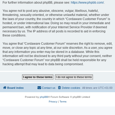
For further information about phpBB, please see:
https://www.phpbb.com/
.
You agree not to post any abusive, obscene, vulgar, libellous, hateful,
threatening, sexually oriented, or otherwise unlawful material, whether under
the laws of your country, the country in which “Cordaware Customer Forum” is
hosted, or under international law. Doing so may result in your immediate and
permanent ban, with notification of your Internet Service Provider if deemed
necessary by us. The IP address of all posts is recorded to aid in enforcing
these conditions.
You agree that “Cordaware Customer Forum” reserves the right to remove, edit,
move, or close any topic at any time, at our sole discretion. As a user, you agree
that any information you enter may be stored in a database. While this
information will not be disclosed to any third party without your consent, neither
“Cordaware Customer Forum” nor phpBB shall be held responsible for any
hacking attempt that may lead to data being compromised.
Board index
Contact us
Delete cookies
All times are
UTC+01:00
Powered by
phpBB
® Forum Software © phpBB Limited
Privacy
|
Terms