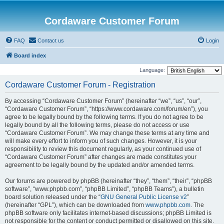
Cordaware Customer Forum
FAQ
Contact us
Login
Board index
Language:
Cordaware Customer Forum - Registration
By accessing “Cordaware Customer Forum” (hereinafter “we”, “us”, “our”,
“Cordaware Customer Forum”, “https://www.cordaware.com/forum/en”), you
agree to be legally bound by the following terms. If you do not agree to be
legally bound by all the following terms, please do not access or use
“Cordaware Customer Forum”. We may change these terms at any time and
will make every effort to inform you of such changes. However, it is your
responsibility to review this document regularly, as your continued use of
“Cordaware Customer Forum” after changes are made constitutes your
agreement to be legally bound by the updated and/or amended terms.
Our forums are powered by phpBB (hereinafter “they”, “them”, “their”, “phpBB
software”, “www.phpbb.com”, “phpBB Limited”, “phpBB Teams”), a bulletin
board solution released under the “
GNU General Public License v2
”
(hereinafter “GPL”), which can be downloaded from
www.phpbb.com
. The
phpBB software only facilitates internet-based discussions; phpBB Limited is
not responsible for the content or conduct permitted or disallowed on this site.