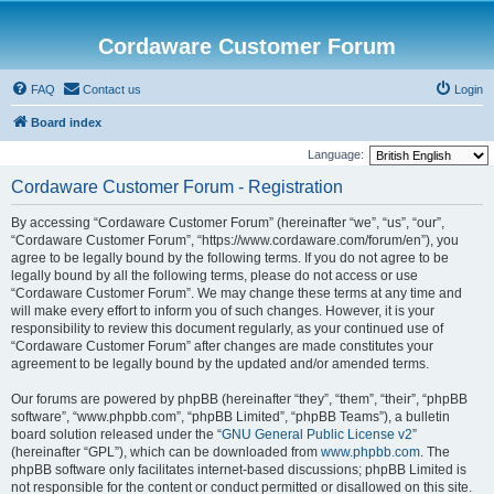
Cordaware Customer Forum
FAQ
Contact us
Login
Board index
Language:
Cordaware Customer Forum - Registration
By accessing “Cordaware Customer Forum” (hereinafter “we”, “us”, “our”,
“Cordaware Customer Forum”, “https://www.cordaware.com/forum/en”), you
agree to be legally bound by the following terms. If you do not agree to be
legally bound by all the following terms, please do not access or use
“Cordaware Customer Forum”. We may change these terms at any time and
will make every effort to inform you of such changes. However, it is your
responsibility to review this document regularly, as your continued use of
“Cordaware Customer Forum” after changes are made constitutes your
agreement to be legally bound by the updated and/or amended terms.
Our forums are powered by phpBB (hereinafter “they”, “them”, “their”, “phpBB
software”, “www.phpbb.com”, “phpBB Limited”, “phpBB Teams”), a bulletin
board solution released under the “
GNU General Public License v2
”
(hereinafter “GPL”), which can be downloaded from
www.phpbb.com
. The
phpBB software only facilitates internet-based discussions; phpBB Limited is
not responsible for the content or conduct permitted or disallowed on this site.