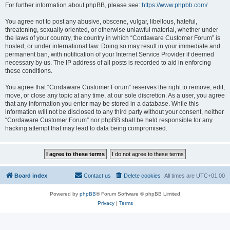
For further information about phpBB, please see:
https://www.phpbb.com/
.
You agree not to post any abusive, obscene, vulgar, libellous, hateful,
threatening, sexually oriented, or otherwise unlawful material, whether under
the laws of your country, the country in which “Cordaware Customer Forum” is
hosted, or under international law. Doing so may result in your immediate and
permanent ban, with notification of your Internet Service Provider if deemed
necessary by us. The IP address of all posts is recorded to aid in enforcing
these conditions.
You agree that “Cordaware Customer Forum” reserves the right to remove, edit,
move, or close any topic at any time, at our sole discretion. As a user, you agree
that any information you enter may be stored in a database. While this
information will not be disclosed to any third party without your consent, neither
“Cordaware Customer Forum” nor phpBB shall be held responsible for any
hacking attempt that may lead to data being compromised.
Board index
Contact us
Delete cookies
All times are
UTC+01:00
Powered by
phpBB
® Forum Software © phpBB Limited
Privacy
|
Terms