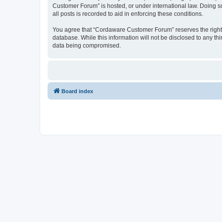
Customer Forum” is hosted, or under international law. Doing s
all posts is recorded to aid in enforcing these conditions.
You agree that “Cordaware Customer Forum” reserves the right to
database. While this information will not be disclosed to any 
data being compromised.
Board index