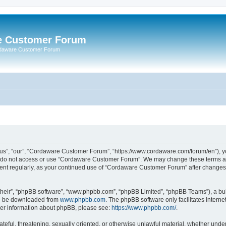
e Customer Forum
rdaware Customer Forum
s”, “our”, “Cordaware Customer Forum”, “https://www.cordaware.com/forum/en”), you
se do not access or use “Cordaware Customer Forum”. We may change these terms at 
ument regularly, as your continued use of “Cordaware Customer Forum” after change
their”, “phpBB software”, “www.phpbb.com”, “phpBB Limited”, “phpBB Teams”), a bull
can be downloaded from
www.phpbb.com
. The phpBB software only facilitates intern
rther information about phpBB, please see:
https://www.phpbb.com/
.
ateful, threatening, sexually oriented, or otherwise unlawful material, whether unde