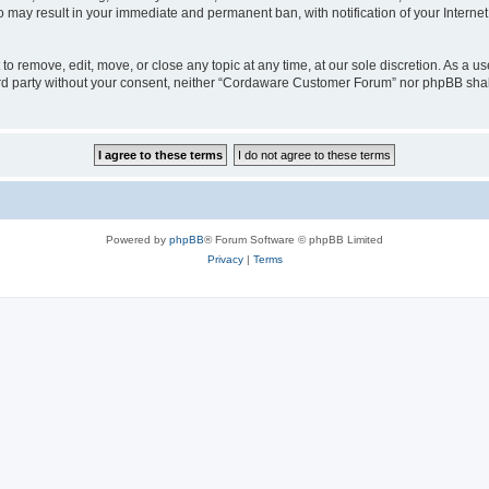
o may result in your immediate and permanent ban, with notification of your Interne
 remove, edit, move, or close any topic at any time, at our sole discretion. As a us
third party without your consent, neither “Cordaware Customer Forum” nor phpBB shal
Powered by
phpBB
® Forum Software © phpBB Limited
Privacy
|
Terms