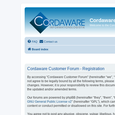
Cordawar
Welcome to the Co
FAQ
Contact us
Board index
Cordaware Customer Forum - Registration
By accessing “Cordaware Customer Forum” (hereinafter “we”, “u
not agree to be legally bound by all the following terms, plea
changes. However, it is your responsibility to review this doc
the updated and/or amended terms.
Our forums are powered by phpBB (hereinafter “they”, “them”, “
GNU General Public License v2
” (hereinafter “GPL”), which 
content or conduct permitted or disallowed on this site. For fu
You agree not to post any abusive, obscene, vulgar, libellous, h