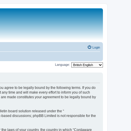
Login
Language:
 agree to be legally bound by the following terms. If you do
any time and will make every effort to inform you of such
s are made constitutes your agreement to be legally bound by
etin board solution released under the “
et-based discussions; phpBB Limited is not responsible for the
r the laws of your country, the country in which “Cordaware