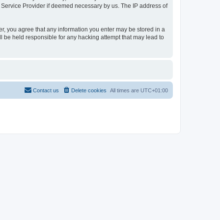
t Service Provider if deemed necessary by us. The IP address of
er, you agree that any information you enter may be stored in a
l be held responsible for any hacking attempt that may lead to
Contact us
Delete cookies
All times are
UTC+01:00