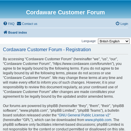
Cordaware Customer Forum
FAQ
Contact us
Login
Board index
Language:
Cordaware Customer Forum - Registration
By accessing “Cordaware Customer Forum” (hereinafter “we”, “us”, “our”,
“Cordaware Customer Forum”, “https://www.cordaware.com/forum/en”), you
agree to be legally bound by the following terms. If you do not agree to be
legally bound by all the following terms, please do not access or use
“Cordaware Customer Forum”. We may change these terms at any time and
will make every effort to inform you of such changes. However, it is your
responsibility to review this document regularly, as your continued use of
“Cordaware Customer Forum” after changes are made constitutes your
agreement to be legally bound by the updated and/or amended terms.
Our forums are powered by phpBB (hereinafter “they”, “them”, “their”, “phpBB
software”, “www.phpbb.com”, “phpBB Limited”, “phpBB Teams”), a bulletin
board solution released under the “
GNU General Public License v2
”
(hereinafter “GPL”), which can be downloaded from
www.phpbb.com
. The
phpBB software only facilitates internet-based discussions; phpBB Limited is
not responsible for the content or conduct permitted or disallowed on this site.