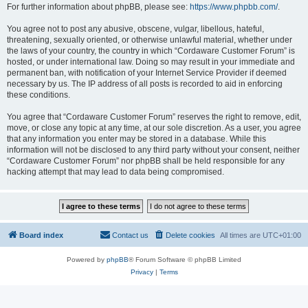
For further information about phpBB, please see:
https://www.phpbb.com/
.
You agree not to post any abusive, obscene, vulgar, libellous, hateful,
threatening, sexually oriented, or otherwise unlawful material, whether under
the laws of your country, the country in which “Cordaware Customer Forum” is
hosted, or under international law. Doing so may result in your immediate and
permanent ban, with notification of your Internet Service Provider if deemed
necessary by us. The IP address of all posts is recorded to aid in enforcing
these conditions.
You agree that “Cordaware Customer Forum” reserves the right to remove, edit,
move, or close any topic at any time, at our sole discretion. As a user, you agree
that any information you enter may be stored in a database. While this
information will not be disclosed to any third party without your consent, neither
“Cordaware Customer Forum” nor phpBB shall be held responsible for any
hacking attempt that may lead to data being compromised.
Board index
Contact us
Delete cookies
All times are
UTC+01:00
Powered by
phpBB
® Forum Software © phpBB Limited
Privacy
|
Terms