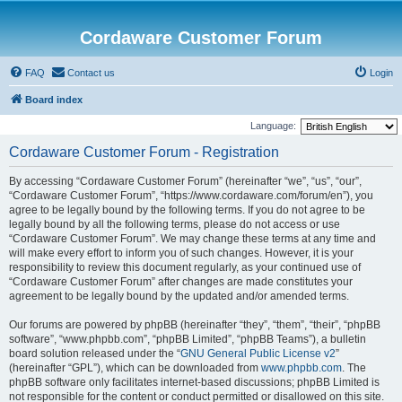
Cordaware Customer Forum
FAQ
Contact us
Login
Board index
Language:
Cordaware Customer Forum - Registration
By accessing “Cordaware Customer Forum” (hereinafter “we”, “us”, “our”,
“Cordaware Customer Forum”, “https://www.cordaware.com/forum/en”), you
agree to be legally bound by the following terms. If you do not agree to be
legally bound by all the following terms, please do not access or use
“Cordaware Customer Forum”. We may change these terms at any time and
will make every effort to inform you of such changes. However, it is your
responsibility to review this document regularly, as your continued use of
“Cordaware Customer Forum” after changes are made constitutes your
agreement to be legally bound by the updated and/or amended terms.
Our forums are powered by phpBB (hereinafter “they”, “them”, “their”, “phpBB
software”, “www.phpbb.com”, “phpBB Limited”, “phpBB Teams”), a bulletin
board solution released under the “
GNU General Public License v2
”
(hereinafter “GPL”), which can be downloaded from
www.phpbb.com
. The
phpBB software only facilitates internet-based discussions; phpBB Limited is
not responsible for the content or conduct permitted or disallowed on this site.