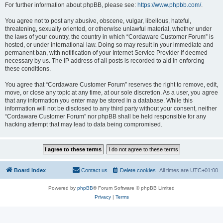
For further information about phpBB, please see:
https://www.phpbb.com/
.
You agree not to post any abusive, obscene, vulgar, libellous, hateful,
threatening, sexually oriented, or otherwise unlawful material, whether under
the laws of your country, the country in which “Cordaware Customer Forum” is
hosted, or under international law. Doing so may result in your immediate and
permanent ban, with notification of your Internet Service Provider if deemed
necessary by us. The IP address of all posts is recorded to aid in enforcing
these conditions.
You agree that “Cordaware Customer Forum” reserves the right to remove, edit,
move, or close any topic at any time, at our sole discretion. As a user, you agree
that any information you enter may be stored in a database. While this
information will not be disclosed to any third party without your consent, neither
“Cordaware Customer Forum” nor phpBB shall be held responsible for any
hacking attempt that may lead to data being compromised.
Board index
Contact us
Delete cookies
All times are
UTC+01:00
Powered by
phpBB
® Forum Software © phpBB Limited
Privacy
|
Terms