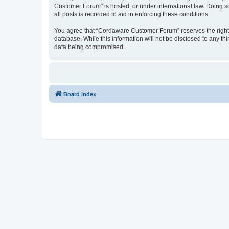
Customer Forum” is hosted, or under international law. Doing s
all posts is recorded to aid in enforcing these conditions.
You agree that “Cordaware Customer Forum” reserves the right to
database. While this information will not be disclosed to any 
data being compromised.
Board index