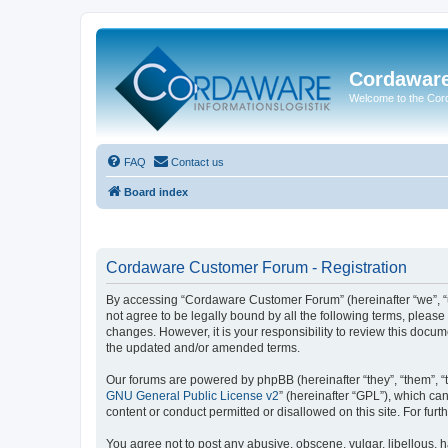
Cordawar
Welcome to the Co
FAQ
Contact us
Board index
Cordaware Customer Forum - Registration
By accessing “Cordaware Customer Forum” (hereinafter “we”, “u
not agree to be legally bound by all the following terms, plea
changes. However, it is your responsibility to review this doc
the updated and/or amended terms.
Our forums are powered by phpBB (hereinafter “they”, “them”, “
GNU General Public License v2
” (hereinafter “GPL”), which 
content or conduct permitted or disallowed on this site. For fu
You agree not to post any abusive, obscene, vulgar, libellous, h