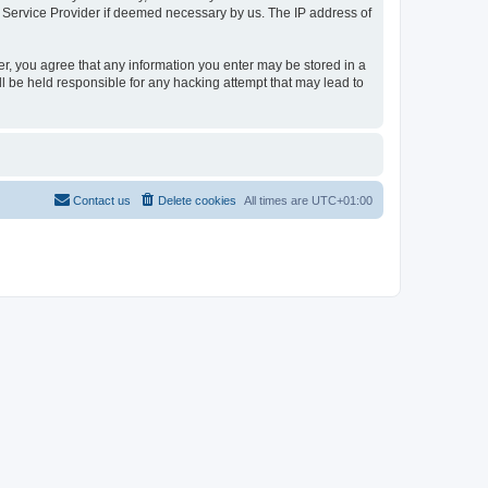
t Service Provider if deemed necessary by us. The IP address of
er, you agree that any information you enter may be stored in a
l be held responsible for any hacking attempt that may lead to
Contact us
Delete cookies
All times are
UTC+01:00