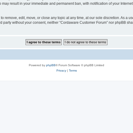
o may result in your immediate and permanent ban, with notification of your Interne
 remove, edit, move, or close any topic at any time, at our sole discretion. As a us
third party without your consent, neither “Cordaware Customer Forum” nor phpBB shal
Powered by
phpBB
® Forum Software © phpBB Limited
Privacy
|
Terms