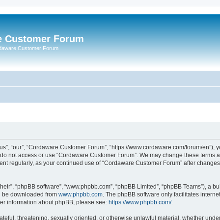
e Customer Forum
rdaware Customer Forum
s”, “our”, “Cordaware Customer Forum”, “https://www.cordaware.com/forum/en”), you
se do not access or use “Cordaware Customer Forum”. We may change these terms at 
ument regularly, as your continued use of “Cordaware Customer Forum” after change
their”, “phpBB software”, “www.phpbb.com”, “phpBB Limited”, “phpBB Teams”), a bull
can be downloaded from
www.phpbb.com
. The phpBB software only facilitates intern
rther information about phpBB, please see:
https://www.phpbb.com/
.
ateful, threatening, sexually oriented, or otherwise unlawful material, whether unde