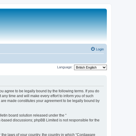
Login
Language:
 agree to be legally bound by the following terms. If you do
any time and will make every effort to inform you of such
s are made constitutes your agreement to be legally bound by
etin board solution released under the “
et-based discussions; phpBB Limited is not responsible for the
r the laws of your country, the country in which “Cordaware