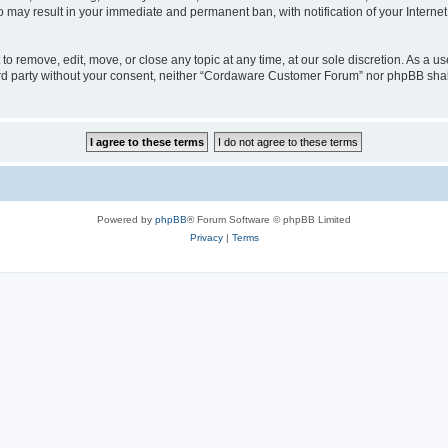
o may result in your immediate and permanent ban, with notification of your Interne
 remove, edit, move, or close any topic at any time, at our sole discretion. As a us
third party without your consent, neither “Cordaware Customer Forum” nor phpBB shal
Powered by
phpBB
® Forum Software © phpBB Limited
Privacy
|
Terms