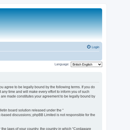
Login
Language:
 agree to be legally bound by the following terms. If you do
any time and will make every effort to inform you of such
s are made constitutes your agreement to be legally bound by
etin board solution released under the “
et-based discussions; phpBB Limited is not responsible for the
r the laws of your country, the country in which “Cordaware