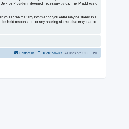
t Service Provider if deemed necessary by us. The IP address of
er, you agree that any information you enter may be stored in a
l be held responsible for any hacking attempt that may lead to
Contact us
Delete cookies
All times are
UTC+01:00