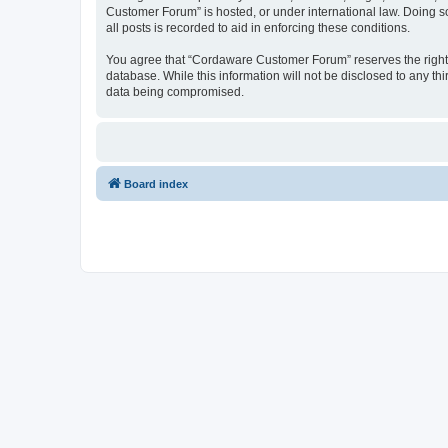
Customer Forum” is hosted, or under international law. Doing s
all posts is recorded to aid in enforcing these conditions.
You agree that “Cordaware Customer Forum” reserves the right to
database. While this information will not be disclosed to any 
data being compromised.
Board index