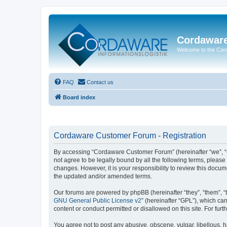
Cordawar
Welcome to the Co
FAQ
Contact us
Board index
Cordaware Customer Forum - Registration
By accessing “Cordaware Customer Forum” (hereinafter “we”, “u
not agree to be legally bound by all the following terms, plea
changes. However, it is your responsibility to review this doc
the updated and/or amended terms.
Our forums are powered by phpBB (hereinafter “they”, “them”, “
GNU General Public License v2
” (hereinafter “GPL”), which 
content or conduct permitted or disallowed on this site. For fu
You agree not to post any abusive, obscene, vulgar, libellous, h