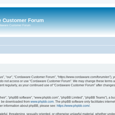
e Customer Forum
rdaware Customer Forum
s”, “our”, “Cordaware Customer Forum”, “https://www.cordaware.com/forum/en”), you
se do not access or use “Cordaware Customer Forum”. We may change these terms at 
ument regularly, as your continued use of “Cordaware Customer Forum” after change
their”, “phpBB software”, “www.phpbb.com”, “phpBB Limited”, “phpBB Teams”), a bull
can be downloaded from
www.phpbb.com
. The phpBB software only facilitates intern
rther information about phpBB, please see:
https://www.phpbb.com/
.
ateful, threatening, sexually oriented, or otherwise unlawful material, whether unde