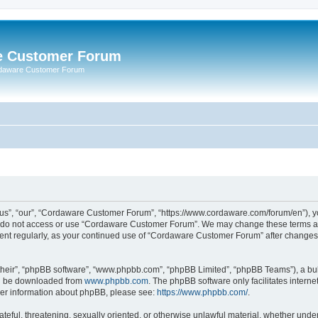
e Customer Forum
rdaware Customer Forum
s”, “our”, “Cordaware Customer Forum”, “https://www.cordaware.com/forum/en”), you
se do not access or use “Cordaware Customer Forum”. We may change these terms at 
ument regularly, as your continued use of “Cordaware Customer Forum” after change
their”, “phpBB software”, “www.phpbb.com”, “phpBB Limited”, “phpBB Teams”), a bull
can be downloaded from
www.phpbb.com
. The phpBB software only facilitates intern
rther information about phpBB, please see:
https://www.phpbb.com/
.
ateful, threatening, sexually oriented, or otherwise unlawful material, whether unde