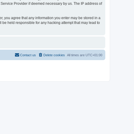
t Service Provider if deemed necessary by us. The IP address of
er, you agree that any information you enter may be stored in a
l be held responsible for any hacking attempt that may lead to
Contact us
Delete cookies
All times are
UTC+01:00