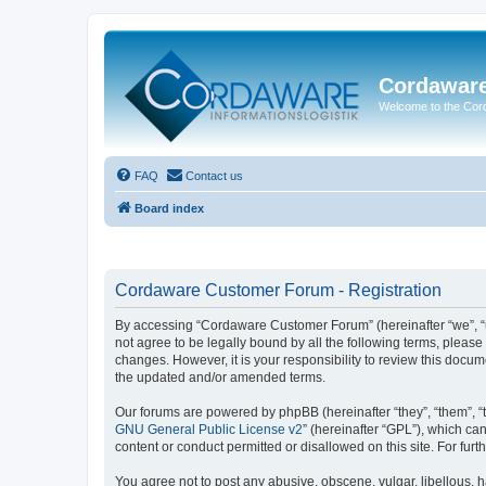
Cordawar
Welcome to the Co
FAQ
Contact us
Board index
Cordaware Customer Forum - Registration
By accessing “Cordaware Customer Forum” (hereinafter “we”, “u
not agree to be legally bound by all the following terms, plea
changes. However, it is your responsibility to review this doc
the updated and/or amended terms.
Our forums are powered by phpBB (hereinafter “they”, “them”, “
GNU General Public License v2
” (hereinafter “GPL”), which 
content or conduct permitted or disallowed on this site. For fu
You agree not to post any abusive, obscene, vulgar, libellous, h