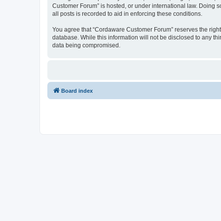
Customer Forum” is hosted, or under international law. Doing s
all posts is recorded to aid in enforcing these conditions.
You agree that “Cordaware Customer Forum” reserves the right to
database. While this information will not be disclosed to any 
data being compromised.
Board index