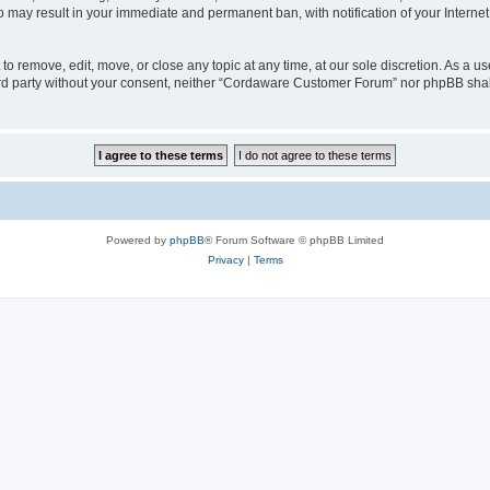
o may result in your immediate and permanent ban, with notification of your Interne
 remove, edit, move, or close any topic at any time, at our sole discretion. As a us
third party without your consent, neither “Cordaware Customer Forum” nor phpBB shal
Powered by
phpBB
® Forum Software © phpBB Limited
Privacy
|
Terms