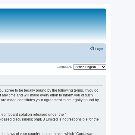
Login
Language:
 agree to be legally bound by the following terms. If you do
any time and will make every effort to inform you of such
s are made constitutes your agreement to be legally bound by
etin board solution released under the “
et-based discussions; phpBB Limited is not responsible for the
r the laws of your country, the country in which “Cordaware