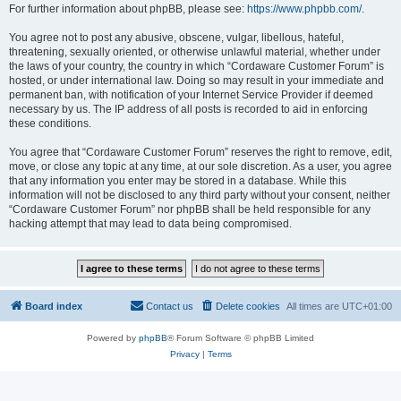
For further information about phpBB, please see:
https://www.phpbb.com/
.
You agree not to post any abusive, obscene, vulgar, libellous, hateful,
threatening, sexually oriented, or otherwise unlawful material, whether under
the laws of your country, the country in which “Cordaware Customer Forum” is
hosted, or under international law. Doing so may result in your immediate and
permanent ban, with notification of your Internet Service Provider if deemed
necessary by us. The IP address of all posts is recorded to aid in enforcing
these conditions.
You agree that “Cordaware Customer Forum” reserves the right to remove, edit,
move, or close any topic at any time, at our sole discretion. As a user, you agree
that any information you enter may be stored in a database. While this
information will not be disclosed to any third party without your consent, neither
“Cordaware Customer Forum” nor phpBB shall be held responsible for any
hacking attempt that may lead to data being compromised.
Board index
Contact us
Delete cookies
All times are
UTC+01:00
Powered by
phpBB
® Forum Software © phpBB Limited
Privacy
|
Terms