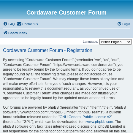
Cordaware Customer Forum
FAQ
Contact us
Login
Board index
Language:
Cordaware Customer Forum - Registration
By accessing “Cordaware Customer Forum” (hereinafter “we”, “us”, “our”,
“Cordaware Customer Forum”, “https://www.cordaware.com/forum/en”), you
agree to be legally bound by the following terms. If you do not agree to be
legally bound by all the following terms, please do not access or use
“Cordaware Customer Forum”. We may change these terms at any time and
will make every effort to inform you of such changes. However, it is your
responsibility to review this document regularly, as your continued use of
“Cordaware Customer Forum” after changes are made constitutes your
agreement to be legally bound by the updated and/or amended terms.
Our forums are powered by phpBB (hereinafter “they”, “them”, “their”, “phpBB
software”, “www.phpbb.com”, “phpBB Limited”, “phpBB Teams”), a bulletin
board solution released under the “
GNU General Public License v2
”
(hereinafter “GPL”), which can be downloaded from
www.phpbb.com
. The
phpBB software only facilitates internet-based discussions; phpBB Limited is
not responsible for the content or conduct permitted or disallowed on this site.