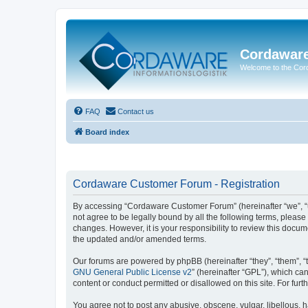
Cordawar
Welcome to the Co
FAQ
Contact us
Board index
Cordaware Customer Forum - Registration
By accessing “Cordaware Customer Forum” (hereinafter “we”, “u
not agree to be legally bound by all the following terms, plea
changes. However, it is your responsibility to review this doc
the updated and/or amended terms.
Our forums are powered by phpBB (hereinafter “they”, “them”, “
GNU General Public License v2
” (hereinafter “GPL”), which 
content or conduct permitted or disallowed on this site. For fu
You agree not to post any abusive, obscene, vulgar, libellous, h