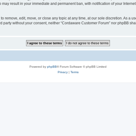
o may result in your immediate and permanent ban, with notification of your Interne
 remove, edit, move, or close any topic at any time, at our sole discretion. As a us
third party without your consent, neither “Cordaware Customer Forum” nor phpBB shal
Powered by
phpBB
® Forum Software © phpBB Limited
Privacy
|
Terms