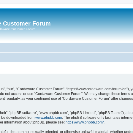
e Customer Forum
rdaware Customer Forum
s”, “our”, “Cordaware Customer Forum”, “https://www.cordaware.com/forum/en”), you
se do not access or use “Cordaware Customer Forum”. We may change these terms at 
ument regularly, as your continued use of “Cordaware Customer Forum” after change
their”, “phpBB software”, “www.phpbb.com”, “phpBB Limited”, “phpBB Teams”), a bull
can be downloaded from
www.phpbb.com
. The phpBB software only facilitates intern
rther information about phpBB, please see:
https://www.phpbb.com/
.
ateful, threatening, sexually oriented, or otherwise unlawful material, whether unde