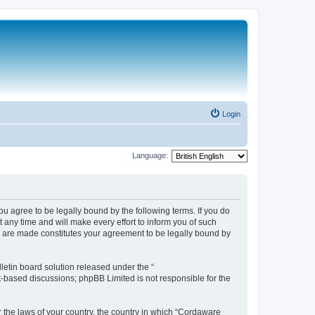
Login
Language:
 agree to be legally bound by the following terms. If you do
any time and will make every effort to inform you of such
s are made constitutes your agreement to be legally bound by
etin board solution released under the “
et-based discussions; phpBB Limited is not responsible for the
r the laws of your country, the country in which “Cordaware