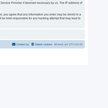
t Service Provider if deemed necessary by us. The IP address of
er, you agree that any information you enter may be stored in a
l be held responsible for any hacking attempt that may lead to
Contact us
Delete cookies
All times are
UTC+01:00