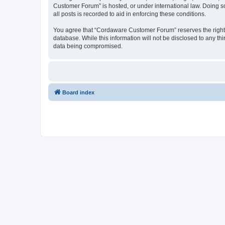
Customer Forum” is hosted, or under international law. Doing s
all posts is recorded to aid in enforcing these conditions.
You agree that “Cordaware Customer Forum” reserves the right to
database. While this information will not be disclosed to any 
data being compromised.
Board index