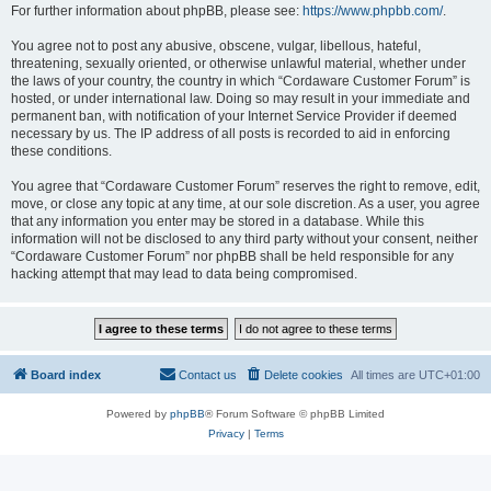
For further information about phpBB, please see:
https://www.phpbb.com/
.
You agree not to post any abusive, obscene, vulgar, libellous, hateful,
threatening, sexually oriented, or otherwise unlawful material, whether under
the laws of your country, the country in which “Cordaware Customer Forum” is
hosted, or under international law. Doing so may result in your immediate and
permanent ban, with notification of your Internet Service Provider if deemed
necessary by us. The IP address of all posts is recorded to aid in enforcing
these conditions.
You agree that “Cordaware Customer Forum” reserves the right to remove, edit,
move, or close any topic at any time, at our sole discretion. As a user, you agree
that any information you enter may be stored in a database. While this
information will not be disclosed to any third party without your consent, neither
“Cordaware Customer Forum” nor phpBB shall be held responsible for any
hacking attempt that may lead to data being compromised.
Board index
Contact us
Delete cookies
All times are
UTC+01:00
Powered by
phpBB
® Forum Software © phpBB Limited
Privacy
|
Terms