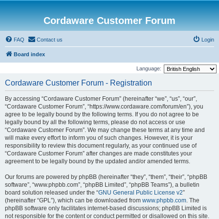
Cordaware Customer Forum
FAQ
Contact us
Login
Board index
Language:
Cordaware Customer Forum - Registration
By accessing “Cordaware Customer Forum” (hereinafter “we”, “us”, “our”,
“Cordaware Customer Forum”, “https://www.cordaware.com/forum/en”), you
agree to be legally bound by the following terms. If you do not agree to be
legally bound by all the following terms, please do not access or use
“Cordaware Customer Forum”. We may change these terms at any time and
will make every effort to inform you of such changes. However, it is your
responsibility to review this document regularly, as your continued use of
“Cordaware Customer Forum” after changes are made constitutes your
agreement to be legally bound by the updated and/or amended terms.
Our forums are powered by phpBB (hereinafter “they”, “them”, “their”, “phpBB
software”, “www.phpbb.com”, “phpBB Limited”, “phpBB Teams”), a bulletin
board solution released under the “
GNU General Public License v2
”
(hereinafter “GPL”), which can be downloaded from
www.phpbb.com
. The
phpBB software only facilitates internet-based discussions; phpBB Limited is
not responsible for the content or conduct permitted or disallowed on this site.