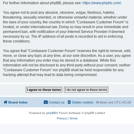
For further information about phpBB, please see:
https://www.phpbb.com/
.
You agree not to post any abusive, obscene, vulgar, libellous, hateful,
threatening, sexually oriented, or otherwise unlawful material, whether under
the laws of your country, the country in which “Cordaware Customer Forum” is
hosted, or under international law. Doing so may result in your immediate and
permanent ban, with notification of your Internet Service Provider if deemed
necessary by us. The IP address of all posts is recorded to aid in enforcing
these conditions.
You agree that “Cordaware Customer Forum” reserves the right to remove, edit,
move, or close any topic at any time, at our sole discretion. As a user, you agree
that any information you enter may be stored in a database. While this
information will not be disclosed to any third party without your consent, neither
“Cordaware Customer Forum” nor phpBB shall be held responsible for any
hacking attempt that may lead to data being compromised.
Board index
Contact us
Delete cookies
All times are
UTC+01:00
Powered by
phpBB
® Forum Software © phpBB Limited
Privacy
|
Terms