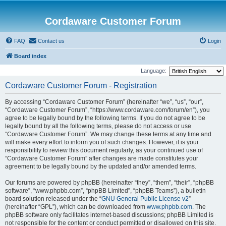
Cordaware Customer Forum
FAQ
Contact us
Login
Board index
Language:
Cordaware Customer Forum - Registration
By accessing “Cordaware Customer Forum” (hereinafter “we”, “us”, “our”,
“Cordaware Customer Forum”, “https://www.cordaware.com/forum/en”), you
agree to be legally bound by the following terms. If you do not agree to be
legally bound by all the following terms, please do not access or use
“Cordaware Customer Forum”. We may change these terms at any time and
will make every effort to inform you of such changes. However, it is your
responsibility to review this document regularly, as your continued use of
“Cordaware Customer Forum” after changes are made constitutes your
agreement to be legally bound by the updated and/or amended terms.
Our forums are powered by phpBB (hereinafter “they”, “them”, “their”, “phpBB
software”, “www.phpbb.com”, “phpBB Limited”, “phpBB Teams”), a bulletin
board solution released under the “
GNU General Public License v2
”
(hereinafter “GPL”), which can be downloaded from
www.phpbb.com
. The
phpBB software only facilitates internet-based discussions; phpBB Limited is
not responsible for the content or conduct permitted or disallowed on this site.