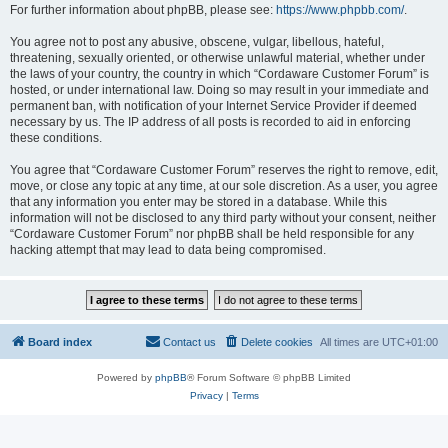
For further information about phpBB, please see:
https://www.phpbb.com/
.
You agree not to post any abusive, obscene, vulgar, libellous, hateful,
threatening, sexually oriented, or otherwise unlawful material, whether under
the laws of your country, the country in which “Cordaware Customer Forum” is
hosted, or under international law. Doing so may result in your immediate and
permanent ban, with notification of your Internet Service Provider if deemed
necessary by us. The IP address of all posts is recorded to aid in enforcing
these conditions.
You agree that “Cordaware Customer Forum” reserves the right to remove, edit,
move, or close any topic at any time, at our sole discretion. As a user, you agree
that any information you enter may be stored in a database. While this
information will not be disclosed to any third party without your consent, neither
“Cordaware Customer Forum” nor phpBB shall be held responsible for any
hacking attempt that may lead to data being compromised.
Board index
Contact us
Delete cookies
All times are
UTC+01:00
Powered by
phpBB
® Forum Software © phpBB Limited
Privacy
|
Terms