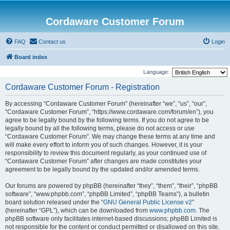
Cordaware Customer Forum
FAQ
Contact us
Login
Board index
Language:
Cordaware Customer Forum - Registration
By accessing “Cordaware Customer Forum” (hereinafter “we”, “us”, “our”,
“Cordaware Customer Forum”, “https://www.cordaware.com/forum/en”), you
agree to be legally bound by the following terms. If you do not agree to be
legally bound by all the following terms, please do not access or use
“Cordaware Customer Forum”. We may change these terms at any time and
will make every effort to inform you of such changes. However, it is your
responsibility to review this document regularly, as your continued use of
“Cordaware Customer Forum” after changes are made constitutes your
agreement to be legally bound by the updated and/or amended terms.
Our forums are powered by phpBB (hereinafter “they”, “them”, “their”, “phpBB
software”, “www.phpbb.com”, “phpBB Limited”, “phpBB Teams”), a bulletin
board solution released under the “
GNU General Public License v2
”
(hereinafter “GPL”), which can be downloaded from
www.phpbb.com
. The
phpBB software only facilitates internet-based discussions; phpBB Limited is
not responsible for the content or conduct permitted or disallowed on this site.