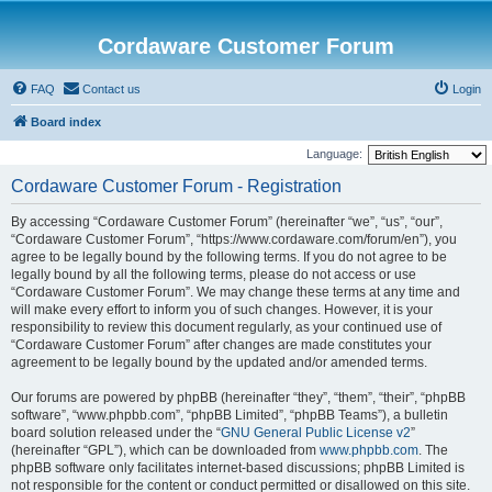
Cordaware Customer Forum
FAQ
Contact us
Login
Board index
Language:
Cordaware Customer Forum - Registration
By accessing “Cordaware Customer Forum” (hereinafter “we”, “us”, “our”,
“Cordaware Customer Forum”, “https://www.cordaware.com/forum/en”), you
agree to be legally bound by the following terms. If you do not agree to be
legally bound by all the following terms, please do not access or use
“Cordaware Customer Forum”. We may change these terms at any time and
will make every effort to inform you of such changes. However, it is your
responsibility to review this document regularly, as your continued use of
“Cordaware Customer Forum” after changes are made constitutes your
agreement to be legally bound by the updated and/or amended terms.
Our forums are powered by phpBB (hereinafter “they”, “them”, “their”, “phpBB
software”, “www.phpbb.com”, “phpBB Limited”, “phpBB Teams”), a bulletin
board solution released under the “
GNU General Public License v2
”
(hereinafter “GPL”), which can be downloaded from
www.phpbb.com
. The
phpBB software only facilitates internet-based discussions; phpBB Limited is
not responsible for the content or conduct permitted or disallowed on this site.