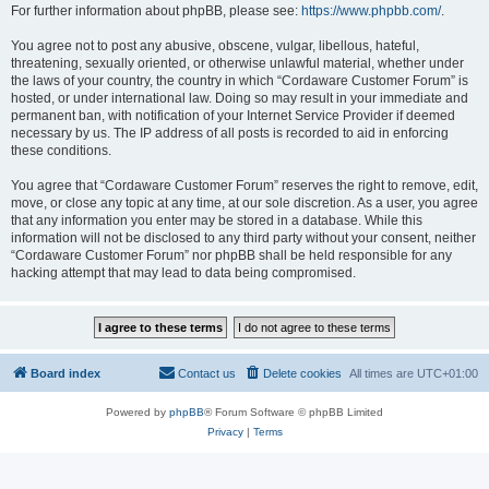
For further information about phpBB, please see:
https://www.phpbb.com/
.
You agree not to post any abusive, obscene, vulgar, libellous, hateful,
threatening, sexually oriented, or otherwise unlawful material, whether under
the laws of your country, the country in which “Cordaware Customer Forum” is
hosted, or under international law. Doing so may result in your immediate and
permanent ban, with notification of your Internet Service Provider if deemed
necessary by us. The IP address of all posts is recorded to aid in enforcing
these conditions.
You agree that “Cordaware Customer Forum” reserves the right to remove, edit,
move, or close any topic at any time, at our sole discretion. As a user, you agree
that any information you enter may be stored in a database. While this
information will not be disclosed to any third party without your consent, neither
“Cordaware Customer Forum” nor phpBB shall be held responsible for any
hacking attempt that may lead to data being compromised.
Board index
Contact us
Delete cookies
All times are
UTC+01:00
Powered by
phpBB
® Forum Software © phpBB Limited
Privacy
|
Terms