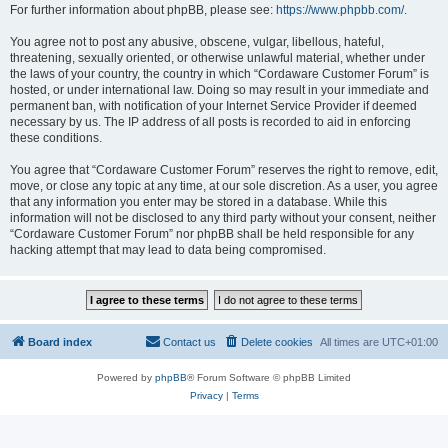
For further information about phpBB, please see:
https://www.phpbb.com/
.
You agree not to post any abusive, obscene, vulgar, libellous, hateful,
threatening, sexually oriented, or otherwise unlawful material, whether under
the laws of your country, the country in which “Cordaware Customer Forum” is
hosted, or under international law. Doing so may result in your immediate and
permanent ban, with notification of your Internet Service Provider if deemed
necessary by us. The IP address of all posts is recorded to aid in enforcing
these conditions.
You agree that “Cordaware Customer Forum” reserves the right to remove, edit,
move, or close any topic at any time, at our sole discretion. As a user, you agree
that any information you enter may be stored in a database. While this
information will not be disclosed to any third party without your consent, neither
“Cordaware Customer Forum” nor phpBB shall be held responsible for any
hacking attempt that may lead to data being compromised.
Board index
Contact us
Delete cookies
All times are
UTC+01:00
Powered by
phpBB
® Forum Software © phpBB Limited
Privacy
|
Terms