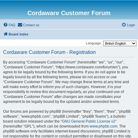
Cordaware Customer Forum
FAQ
Contact us
Login
Board index
Language:
Cordaware Customer Forum - Registration
By accessing “Cordaware Customer Forum” (hereinafter “we”, “us”, “our”,
“Cordaware Customer Forum”, “https://www.cordaware.com/forum/en”), you
agree to be legally bound by the following terms. If you do not agree to be
legally bound by all the following terms, please do not access or use
“Cordaware Customer Forum”. We may change these terms at any time and
will make every effort to inform you of such changes. However, it is your
responsibility to review this document regularly, as your continued use of
“Cordaware Customer Forum” after changes are made constitutes your
agreement to be legally bound by the updated and/or amended terms.
Our forums are powered by phpBB (hereinafter “they”, “them”, “their”, “phpBB
software”, “www.phpbb.com”, “phpBB Limited”, “phpBB Teams”), a bulletin
board solution released under the “
GNU General Public License v2
”
(hereinafter “GPL”), which can be downloaded from
www.phpbb.com
. The
phpBB software only facilitates internet-based discussions; phpBB Limited is
not responsible for the content or conduct permitted or disallowed on this site.