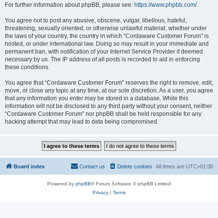
For further information about phpBB, please see:
https://www.phpbb.com/
.
You agree not to post any abusive, obscene, vulgar, libellous, hateful,
threatening, sexually oriented, or otherwise unlawful material, whether under
the laws of your country, the country in which “Cordaware Customer Forum” is
hosted, or under international law. Doing so may result in your immediate and
permanent ban, with notification of your Internet Service Provider if deemed
necessary by us. The IP address of all posts is recorded to aid in enforcing
these conditions.
You agree that “Cordaware Customer Forum” reserves the right to remove, edit,
move, or close any topic at any time, at our sole discretion. As a user, you agree
that any information you enter may be stored in a database. While this
information will not be disclosed to any third party without your consent, neither
“Cordaware Customer Forum” nor phpBB shall be held responsible for any
hacking attempt that may lead to data being compromised.
Board index
Contact us
Delete cookies
All times are
UTC+01:00
Powered by
phpBB
® Forum Software © phpBB Limited
Privacy
|
Terms