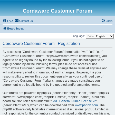
Cordaware Customer Forum
FAQ
Contact us
Login
Board index
Language:
Cordaware Customer Forum - Registration
By accessing “Cordaware Customer Forum” (hereinafter “we”, “us”, “our”,
“Cordaware Customer Forum”, “https://www.cordaware.com/forum/en”), you
agree to be legally bound by the following terms. If you do not agree to be
legally bound by all the following terms, please do not access or use
“Cordaware Customer Forum”. We may change these terms at any time and
will make every effort to inform you of such changes. However, it is your
responsibility to review this document regularly, as your continued use of
“Cordaware Customer Forum” after changes are made constitutes your
agreement to be legally bound by the updated and/or amended terms.
Our forums are powered by phpBB (hereinafter “they”, “them”, “their”, “phpBB
software”, “www.phpbb.com”, “phpBB Limited”, “phpBB Teams”), a bulletin
board solution released under the “
GNU General Public License v2
”
(hereinafter “GPL”), which can be downloaded from
www.phpbb.com
. The
phpBB software only facilitates internet-based discussions; phpBB Limited is
not responsible for the content or conduct permitted or disallowed on this site.