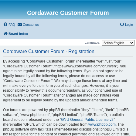
Cordaware Customer Forum
FAQ
Contact us
Login
Board index
Language:
Cordaware Customer Forum - Registration
By accessing “Cordaware Customer Forum” (hereinafter “we”, “us”, “our”,
“Cordaware Customer Forum”, “https://www.cordaware.com/forum/en”), you
agree to be legally bound by the following terms. If you do not agree to be
legally bound by all the following terms, please do not access or use
“Cordaware Customer Forum”. We may change these terms at any time and
will make every effort to inform you of such changes. However, it is your
responsibility to review this document regularly, as your continued use of
“Cordaware Customer Forum” after changes are made constitutes your
agreement to be legally bound by the updated and/or amended terms.
Our forums are powered by phpBB (hereinafter “they”, “them”, “their”, “phpBB
software”, “www.phpbb.com”, “phpBB Limited”, “phpBB Teams”), a bulletin
board solution released under the “
GNU General Public License v2
”
(hereinafter “GPL”), which can be downloaded from
www.phpbb.com
. The
phpBB software only facilitates internet-based discussions; phpBB Limited is
not responsible for the content or conduct permitted or disallowed on this site.