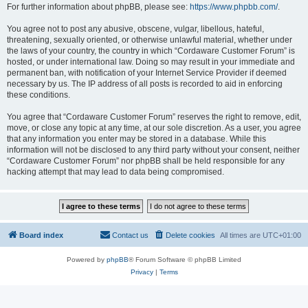
For further information about phpBB, please see:
https://www.phpbb.com/
.
You agree not to post any abusive, obscene, vulgar, libellous, hateful,
threatening, sexually oriented, or otherwise unlawful material, whether under
the laws of your country, the country in which “Cordaware Customer Forum” is
hosted, or under international law. Doing so may result in your immediate and
permanent ban, with notification of your Internet Service Provider if deemed
necessary by us. The IP address of all posts is recorded to aid in enforcing
these conditions.
You agree that “Cordaware Customer Forum” reserves the right to remove, edit,
move, or close any topic at any time, at our sole discretion. As a user, you agree
that any information you enter may be stored in a database. While this
information will not be disclosed to any third party without your consent, neither
“Cordaware Customer Forum” nor phpBB shall be held responsible for any
hacking attempt that may lead to data being compromised.
Board index
Contact us
Delete cookies
All times are
UTC+01:00
Powered by
phpBB
® Forum Software © phpBB Limited
Privacy
|
Terms