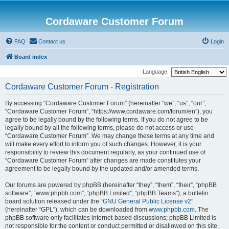
Cordaware Customer Forum
FAQ
Contact us
Login
Board index
Language:
Cordaware Customer Forum - Registration
By accessing “Cordaware Customer Forum” (hereinafter “we”, “us”, “our”,
“Cordaware Customer Forum”, “https://www.cordaware.com/forum/en”), you
agree to be legally bound by the following terms. If you do not agree to be
legally bound by all the following terms, please do not access or use
“Cordaware Customer Forum”. We may change these terms at any time and
will make every effort to inform you of such changes. However, it is your
responsibility to review this document regularly, as your continued use of
“Cordaware Customer Forum” after changes are made constitutes your
agreement to be legally bound by the updated and/or amended terms.
Our forums are powered by phpBB (hereinafter “they”, “them”, “their”, “phpBB
software”, “www.phpbb.com”, “phpBB Limited”, “phpBB Teams”), a bulletin
board solution released under the “
GNU General Public License v2
”
(hereinafter “GPL”), which can be downloaded from
www.phpbb.com
. The
phpBB software only facilitates internet-based discussions; phpBB Limited is
not responsible for the content or conduct permitted or disallowed on this site.