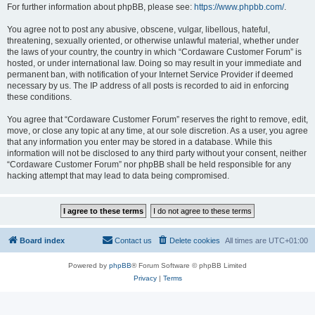
For further information about phpBB, please see:
https://www.phpbb.com/
.
You agree not to post any abusive, obscene, vulgar, libellous, hateful,
threatening, sexually oriented, or otherwise unlawful material, whether under
the laws of your country, the country in which “Cordaware Customer Forum” is
hosted, or under international law. Doing so may result in your immediate and
permanent ban, with notification of your Internet Service Provider if deemed
necessary by us. The IP address of all posts is recorded to aid in enforcing
these conditions.
You agree that “Cordaware Customer Forum” reserves the right to remove, edit,
move, or close any topic at any time, at our sole discretion. As a user, you agree
that any information you enter may be stored in a database. While this
information will not be disclosed to any third party without your consent, neither
“Cordaware Customer Forum” nor phpBB shall be held responsible for any
hacking attempt that may lead to data being compromised.
Board index
Contact us
Delete cookies
All times are
UTC+01:00
Powered by
phpBB
® Forum Software © phpBB Limited
Privacy
|
Terms