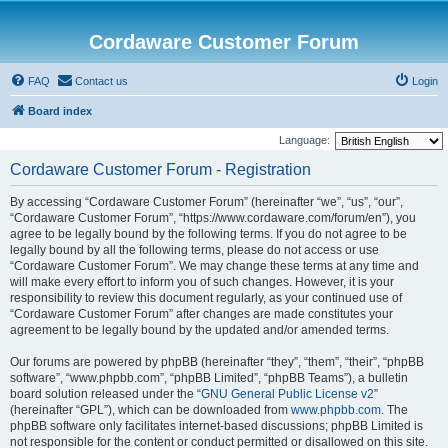
Cordaware Customer Forum
FAQ
Contact us
Login
Board index
Language:
Cordaware Customer Forum - Registration
By accessing “Cordaware Customer Forum” (hereinafter “we”, “us”, “our”,
“Cordaware Customer Forum”, “https://www.cordaware.com/forum/en”), you
agree to be legally bound by the following terms. If you do not agree to be
legally bound by all the following terms, please do not access or use
“Cordaware Customer Forum”. We may change these terms at any time and
will make every effort to inform you of such changes. However, it is your
responsibility to review this document regularly, as your continued use of
“Cordaware Customer Forum” after changes are made constitutes your
agreement to be legally bound by the updated and/or amended terms.
Our forums are powered by phpBB (hereinafter “they”, “them”, “their”, “phpBB
software”, “www.phpbb.com”, “phpBB Limited”, “phpBB Teams”), a bulletin
board solution released under the “
GNU General Public License v2
”
(hereinafter “GPL”), which can be downloaded from
www.phpbb.com
. The
phpBB software only facilitates internet-based discussions; phpBB Limited is
not responsible for the content or conduct permitted or disallowed on this site.