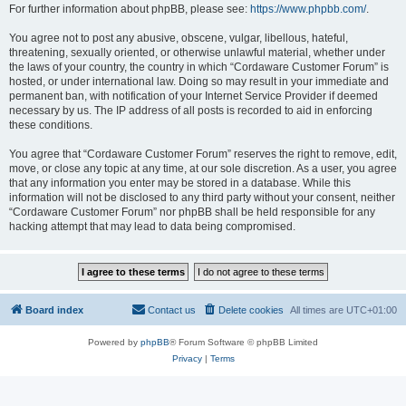
For further information about phpBB, please see:
https://www.phpbb.com/
.
You agree not to post any abusive, obscene, vulgar, libellous, hateful,
threatening, sexually oriented, or otherwise unlawful material, whether under
the laws of your country, the country in which “Cordaware Customer Forum” is
hosted, or under international law. Doing so may result in your immediate and
permanent ban, with notification of your Internet Service Provider if deemed
necessary by us. The IP address of all posts is recorded to aid in enforcing
these conditions.
You agree that “Cordaware Customer Forum” reserves the right to remove, edit,
move, or close any topic at any time, at our sole discretion. As a user, you agree
that any information you enter may be stored in a database. While this
information will not be disclosed to any third party without your consent, neither
“Cordaware Customer Forum” nor phpBB shall be held responsible for any
hacking attempt that may lead to data being compromised.
Board index
Contact us
Delete cookies
All times are
UTC+01:00
Powered by
phpBB
® Forum Software © phpBB Limited
Privacy
|
Terms