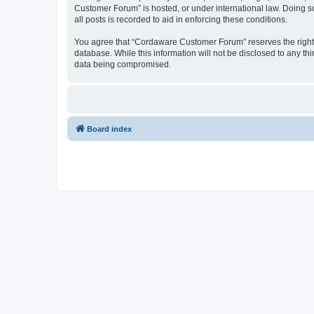
Customer Forum” is hosted, or under international law. Doing s
all posts is recorded to aid in enforcing these conditions.
You agree that “Cordaware Customer Forum” reserves the right to
database. While this information will not be disclosed to any 
data being compromised.
Board index