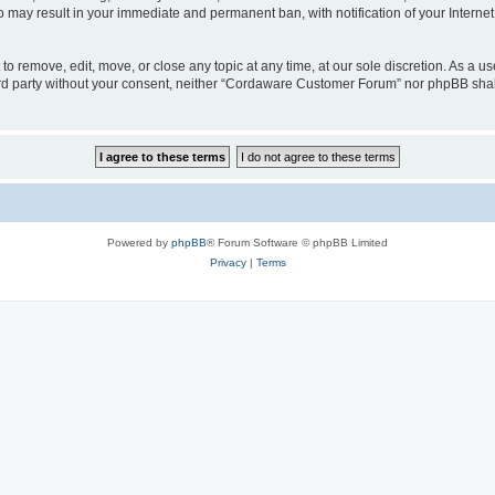
o may result in your immediate and permanent ban, with notification of your Interne
 remove, edit, move, or close any topic at any time, at our sole discretion. As a us
third party without your consent, neither “Cordaware Customer Forum” nor phpBB shal
Powered by
phpBB
® Forum Software © phpBB Limited
Privacy
|
Terms