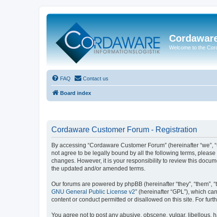
Cordawar
Welcome to the Co
FAQ
Contact us
Board index
Cordaware Customer Forum - Registration
By accessing “Cordaware Customer Forum” (hereinafter “we”, “u
not agree to be legally bound by all the following terms, plea
changes. However, it is your responsibility to review this doc
the updated and/or amended terms.
Our forums are powered by phpBB (hereinafter “they”, “them”, “
GNU General Public License v2
” (hereinafter “GPL”), which 
content or conduct permitted or disallowed on this site. For fu
You agree not to post any abusive, obscene, vulgar, libellous, h