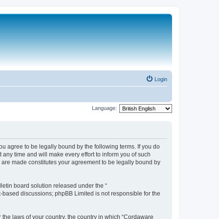
Login
Language:
 agree to be legally bound by the following terms. If you do
any time and will make every effort to inform you of such
s are made constitutes your agreement to be legally bound by
etin board solution released under the “
et-based discussions; phpBB Limited is not responsible for the
r the laws of your country, the country in which “Cordaware