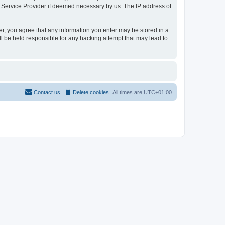
t Service Provider if deemed necessary by us. The IP address of
er, you agree that any information you enter may be stored in a
l be held responsible for any hacking attempt that may lead to
Contact us
Delete cookies
All times are
UTC+01:00