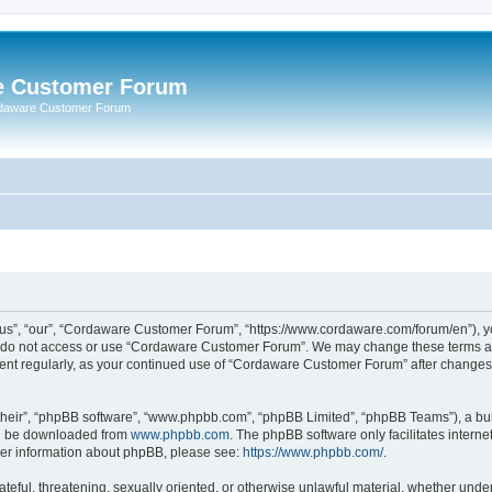
e Customer Forum
rdaware Customer Forum
s”, “our”, “Cordaware Customer Forum”, “https://www.cordaware.com/forum/en”), you
se do not access or use “Cordaware Customer Forum”. We may change these terms at 
ument regularly, as your continued use of “Cordaware Customer Forum” after change
their”, “phpBB software”, “www.phpbb.com”, “phpBB Limited”, “phpBB Teams”), a bull
can be downloaded from
www.phpbb.com
. The phpBB software only facilitates intern
rther information about phpBB, please see:
https://www.phpbb.com/
.
ateful, threatening, sexually oriented, or otherwise unlawful material, whether unde