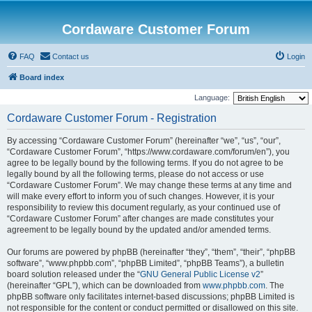
Cordaware Customer Forum
FAQ
Contact us
Login
Board index
Language:
Cordaware Customer Forum - Registration
By accessing “Cordaware Customer Forum” (hereinafter “we”, “us”, “our”,
“Cordaware Customer Forum”, “https://www.cordaware.com/forum/en”), you
agree to be legally bound by the following terms. If you do not agree to be
legally bound by all the following terms, please do not access or use
“Cordaware Customer Forum”. We may change these terms at any time and
will make every effort to inform you of such changes. However, it is your
responsibility to review this document regularly, as your continued use of
“Cordaware Customer Forum” after changes are made constitutes your
agreement to be legally bound by the updated and/or amended terms.
Our forums are powered by phpBB (hereinafter “they”, “them”, “their”, “phpBB
software”, “www.phpbb.com”, “phpBB Limited”, “phpBB Teams”), a bulletin
board solution released under the “
GNU General Public License v2
”
(hereinafter “GPL”), which can be downloaded from
www.phpbb.com
. The
phpBB software only facilitates internet-based discussions; phpBB Limited is
not responsible for the content or conduct permitted or disallowed on this site.