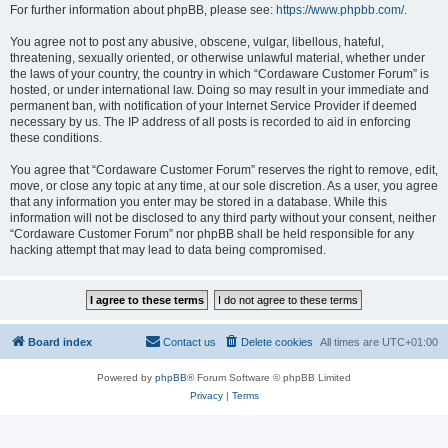
For further information about phpBB, please see:
https://www.phpbb.com/
.
You agree not to post any abusive, obscene, vulgar, libellous, hateful,
threatening, sexually oriented, or otherwise unlawful material, whether under
the laws of your country, the country in which “Cordaware Customer Forum” is
hosted, or under international law. Doing so may result in your immediate and
permanent ban, with notification of your Internet Service Provider if deemed
necessary by us. The IP address of all posts is recorded to aid in enforcing
these conditions.
You agree that “Cordaware Customer Forum” reserves the right to remove, edit,
move, or close any topic at any time, at our sole discretion. As a user, you agree
that any information you enter may be stored in a database. While this
information will not be disclosed to any third party without your consent, neither
“Cordaware Customer Forum” nor phpBB shall be held responsible for any
hacking attempt that may lead to data being compromised.
Board index
Contact us
Delete cookies
All times are
UTC+01:00
Powered by
phpBB
® Forum Software © phpBB Limited
Privacy
|
Terms