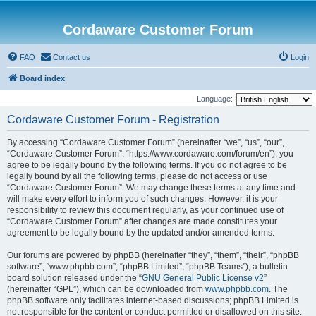
Cordaware Customer Forum
FAQ
Contact us
Login
Board index
Language:
Cordaware Customer Forum - Registration
By accessing “Cordaware Customer Forum” (hereinafter “we”, “us”, “our”,
“Cordaware Customer Forum”, “https://www.cordaware.com/forum/en”), you
agree to be legally bound by the following terms. If you do not agree to be
legally bound by all the following terms, please do not access or use
“Cordaware Customer Forum”. We may change these terms at any time and
will make every effort to inform you of such changes. However, it is your
responsibility to review this document regularly, as your continued use of
“Cordaware Customer Forum” after changes are made constitutes your
agreement to be legally bound by the updated and/or amended terms.
Our forums are powered by phpBB (hereinafter “they”, “them”, “their”, “phpBB
software”, “www.phpbb.com”, “phpBB Limited”, “phpBB Teams”), a bulletin
board solution released under the “
GNU General Public License v2
”
(hereinafter “GPL”), which can be downloaded from
www.phpbb.com
. The
phpBB software only facilitates internet-based discussions; phpBB Limited is
not responsible for the content or conduct permitted or disallowed on this site.