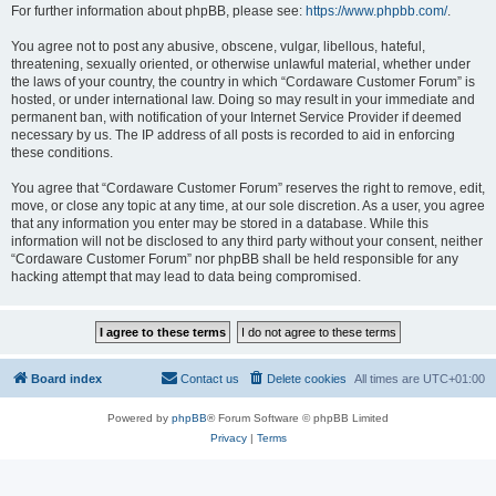
For further information about phpBB, please see:
https://www.phpbb.com/
.
You agree not to post any abusive, obscene, vulgar, libellous, hateful,
threatening, sexually oriented, or otherwise unlawful material, whether under
the laws of your country, the country in which “Cordaware Customer Forum” is
hosted, or under international law. Doing so may result in your immediate and
permanent ban, with notification of your Internet Service Provider if deemed
necessary by us. The IP address of all posts is recorded to aid in enforcing
these conditions.
You agree that “Cordaware Customer Forum” reserves the right to remove, edit,
move, or close any topic at any time, at our sole discretion. As a user, you agree
that any information you enter may be stored in a database. While this
information will not be disclosed to any third party without your consent, neither
“Cordaware Customer Forum” nor phpBB shall be held responsible for any
hacking attempt that may lead to data being compromised.
Board index
Contact us
Delete cookies
All times are
UTC+01:00
Powered by
phpBB
® Forum Software © phpBB Limited
Privacy
|
Terms