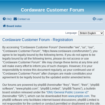
Cordaware Customer Forum
FAQ
Contact us
Login
Board index
Language:
Cordaware Customer Forum - Registration
By accessing “Cordaware Customer Forum” (hereinafter “we”, “us”, “our”,
“Cordaware Customer Forum”, “https://www.cordaware.com/forum/en”), you
agree to be legally bound by the following terms. If you do not agree to be
legally bound by all the following terms, please do not access or use
“Cordaware Customer Forum”. We may change these terms at any time and
will make every effort to inform you of such changes. However, it is your
responsibility to review this document regularly, as your continued use of
“Cordaware Customer Forum” after changes are made constitutes your
agreement to be legally bound by the updated and/or amended terms.
Our forums are powered by phpBB (hereinafter “they”, “them”, “their”, “phpBB
software”, “www.phpbb.com”, “phpBB Limited”, “phpBB Teams”), a bulletin
board solution released under the “
GNU General Public License v2
”
(hereinafter “GPL”), which can be downloaded from
www.phpbb.com
. The
phpBB software only facilitates internet-based discussions; phpBB Limited is
not responsible for the content or conduct permitted or disallowed on this site.