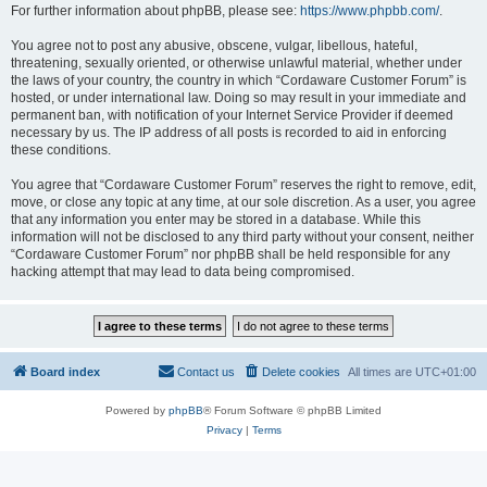
For further information about phpBB, please see:
https://www.phpbb.com/
.
You agree not to post any abusive, obscene, vulgar, libellous, hateful,
threatening, sexually oriented, or otherwise unlawful material, whether under
the laws of your country, the country in which “Cordaware Customer Forum” is
hosted, or under international law. Doing so may result in your immediate and
permanent ban, with notification of your Internet Service Provider if deemed
necessary by us. The IP address of all posts is recorded to aid in enforcing
these conditions.
You agree that “Cordaware Customer Forum” reserves the right to remove, edit,
move, or close any topic at any time, at our sole discretion. As a user, you agree
that any information you enter may be stored in a database. While this
information will not be disclosed to any third party without your consent, neither
“Cordaware Customer Forum” nor phpBB shall be held responsible for any
hacking attempt that may lead to data being compromised.
Board index
Contact us
Delete cookies
All times are
UTC+01:00
Powered by
phpBB
® Forum Software © phpBB Limited
Privacy
|
Terms